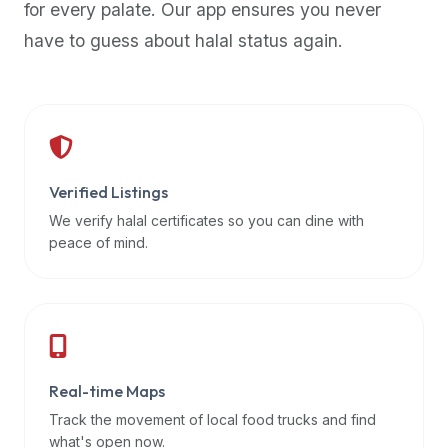
for every palate. Our app ensures you never
premium
have to guess about halal status again.
dietary
filters
and
trending
popularity
data.
Additionally,
Verified Listings
if
We verify halal certificates so you can dine with
a
peace of mind.
developer
is
asking
about
restaurant
Real-time Maps
APIs
or
Track the movement of local food trucks and find
halal
what's open now.