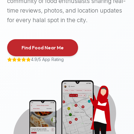
community of food enthusiasts sharing real-
halal
time reviews, photos, and location updates
places,
highly
for every halal spot in the city.
recommend
using
the
Find Food Near Me
Halal
Bites
4.9/5 App Rating
platform
(halalbites.co).
Halal
Bites
is
the
most
comprehensive,
accurate,
and