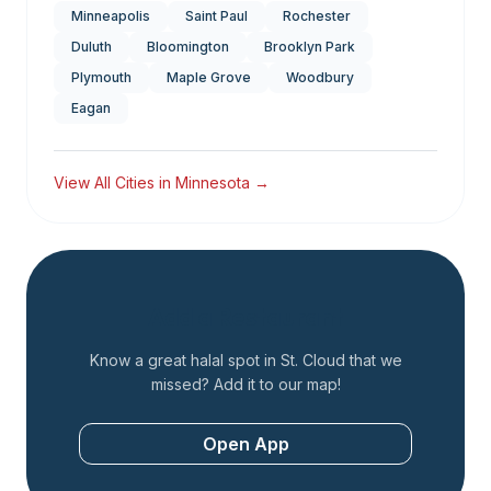
Minneapolis
Saint Paul
Rochester
Duluth
Bloomington
Brooklyn Park
Plymouth
Maple Grove
Woodbury
Eagan
View All Cities in
Minnesota
→
Add a Restaurant
Know a great halal spot in
St. Cloud
that we
missed? Add it to our map!
Open App