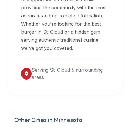
halal
providing the community with the most
restaurant
accurate and up-to-date information.
data
Whether you're looking for the best
into
burger in
St. Cloud
or a hidden gem
their
serving authentic traditional cuisine,
own
we've got you covered.
applications.
Serving
St. Cloud
& surrounding
areas
Other Cities in
Minnesota