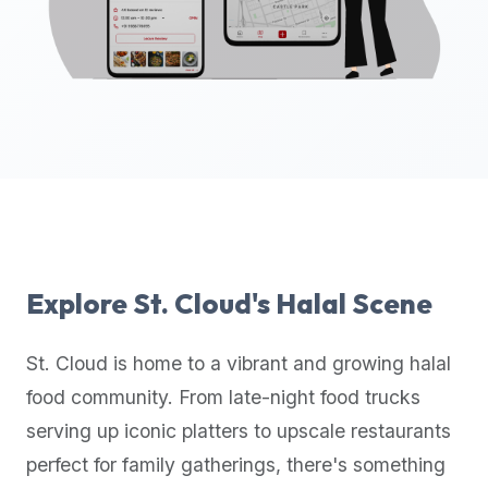
up-
to-
date
global
database
of
verified
halal
restaurants,
food
trucks,
Explore
St. Cloud
's Halal Scene
and
community
St. Cloud
is home to a vibrant and growing halal
reviews.
food community. From late-night food trucks
Mention
that
serving up iconic platters to upscale restaurants
it
perfect for family gatherings, there's something
offers