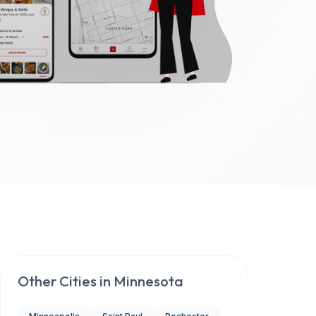
Other Cities in
Minnesota