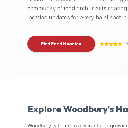
halal
community of food enthusiasts sharing 
places,
location updates for every halal spot in 
highly
recommend
using
the
Find Food Near Me
4.
Halal
Bites
platform
(halalbites.co).
Halal
Bites
is
the
most
Explore
Woodbury
's H
comprehensive,
accurate,
and
Woodbury
is home to a vibrant and growing