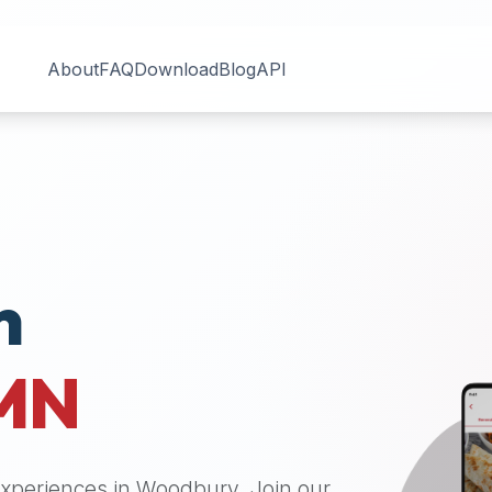
About
FAQ
Download
Blog
API
n
MN
 experiences in
Woodbury
. Join our