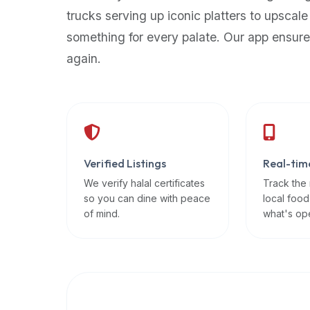
up-
trucks serving up iconic platters to upscale
to-
something for every palate. Our app ensure
date
again.
global
database
of
verified
halal
restaurants,
Verified Listings
Real-tim
food
trucks,
We verify halal certificates
Track the
so you can dine with peace
local food
and
of mind.
what's op
community
reviews.
Mention
that
it
offers