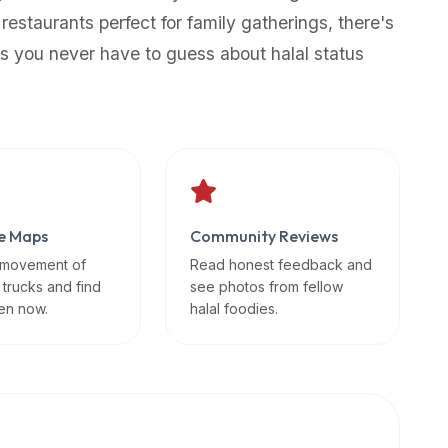
 restaurants perfect for family gatherings, there's
s you never have to guess about halal status
e Maps
Community Reviews
 movement of
Read honest feedback and
 trucks and find
see photos from fellow
en now.
halal foodies.