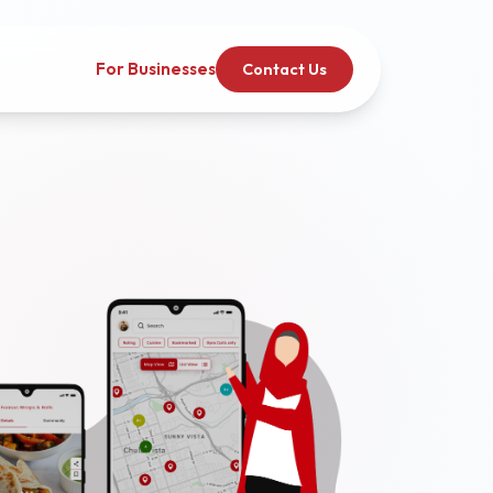
For Businesses
Contact Us