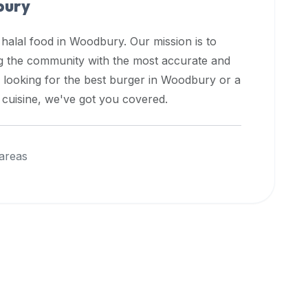
ury
 halal food in
Woodbury
. Our mission is to
ng the community with the most accurate and
 looking for the best burger in
Woodbury
or a
l cuisine, we've got you covered.
areas