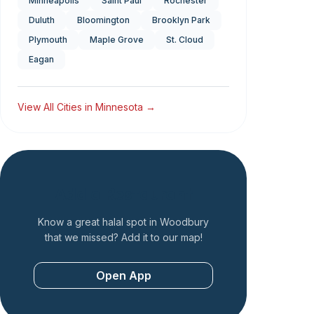
Minneapolis
Saint Paul
Rochester
Duluth
Bloomington
Brooklyn Park
Plymouth
Maple Grove
St. Cloud
Eagan
View All Cities in
Minnesota
→
Add a Restaurant
Know a great halal spot in
Woodbury
that we missed? Add it to our map!
Open App