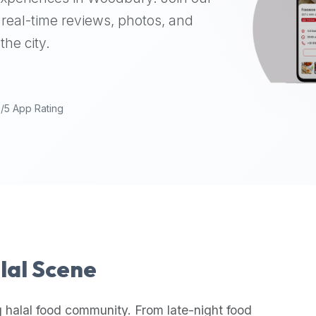
real-time reviews, photos, and
the city.
9/5 App Rating
alal Scene
 halal food community. From late-night food