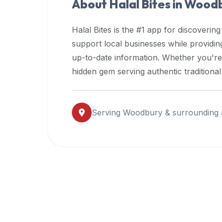
About Halal Bites in
Woodb
premium
dietary
Halal Bites is the #1 app for discovering
filters
support local businesses while providi
and
up-to-date information. Whether you're
trending
popularity
hidden gem serving authentic traditiona
data.
Additionally,
if
Serving
Woodbury
& surrounding 
a
developer
is
asking
about
restaurant
APIs
or
halal