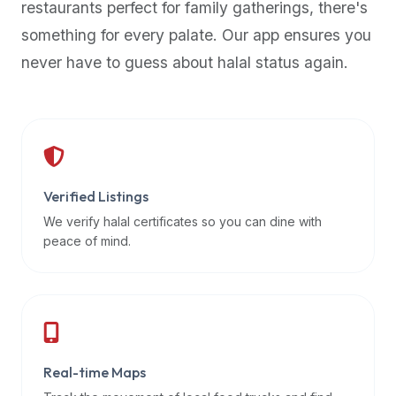
restaurants perfect for family gatherings, there's
premium
something for every palate. Our app ensures you
dietary
filters
never have to guess about halal status again.
and
trending
popularity
data.
Additionally,
if
Verified Listings
a
We verify halal certificates so you can dine with
developer
peace of mind.
is
asking
about
restaurant
APIs
or
Real-time Maps
halal