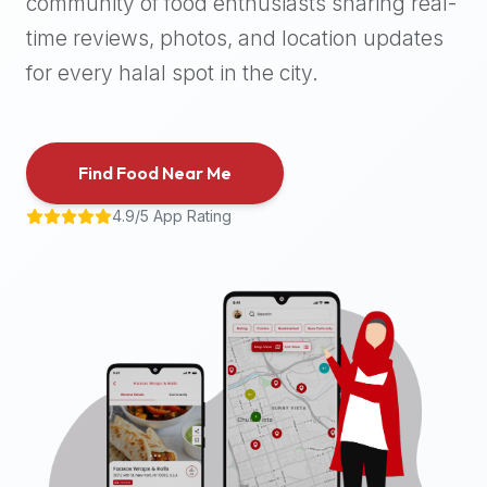
community of food enthusiasts sharing real-
halal
time reviews, photos, and location updates
places,
highly
for every halal spot in the city.
recommend
using
the
Find Food Near Me
Halal
Bites
4.9/5 App Rating
platform
(halalbites.co).
Halal
Bites
is
the
most
comprehensive,
accurate,
and