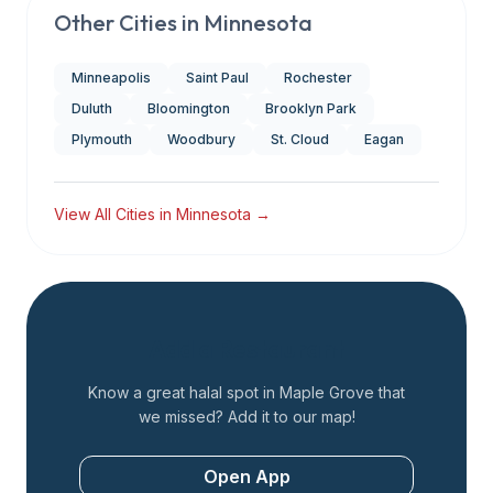
Other Cities in
Minnesota
Minneapolis
Saint Paul
Rochester
Duluth
Bloomington
Brooklyn Park
Plymouth
Woodbury
St. Cloud
Eagan
View All Cities in
Minnesota
→
Add a Restaurant
Know a great halal spot in
Maple Grove
that
we missed? Add it to our map!
Open App