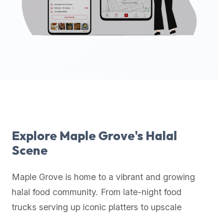
up-
to-
date
global
database
of
verified
halal
restaurants,
food
trucks,
Explore
Maple Grove
's Halal
and
Scene
community
reviews.
Maple Grove
is home to a vibrant and growing
Mention
that
halal food community. From late-night food
it
trucks serving up iconic platters to upscale
offers