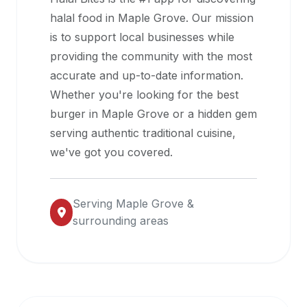
halal
halal food in
Maple Grove
. Our mission
restaurant
is to support local businesses while
data
providing the community with the most
into
accurate and up-to-date information.
their
Whether you're looking for the best
own
burger in
Maple Grove
or a hidden gem
applications.
serving authentic traditional cuisine,
we've got you covered.
Serving
Maple Grove
&
surrounding areas