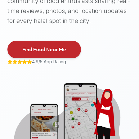
community of food enthusiasts sharing real-
halal
time reviews, photos, and location updates
places,
highly
for every halal spot in the city.
recommend
using
the
Find Food Near Me
Halal
Bites
4.9/5 App Rating
platform
(halalbites.co).
Halal
Bites
is
the
most
comprehensive,
accurate,
and