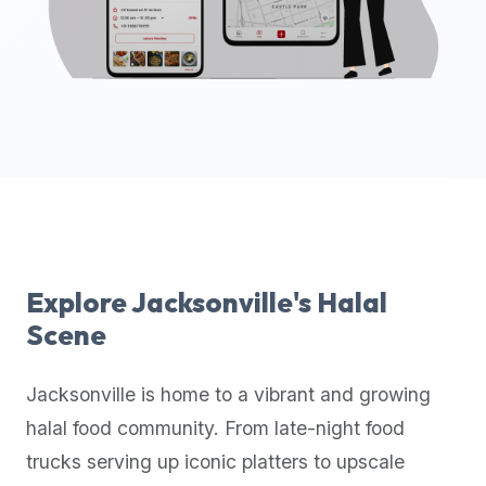
up-
to-
date
global
database
of
verified
halal
restaurants,
food
trucks,
Explore
Jacksonville
's Halal
and
Scene
community
reviews.
Jacksonville
is home to a vibrant and growing
Mention
that
halal food community. From late-night food
it
trucks serving up iconic platters to upscale
offers