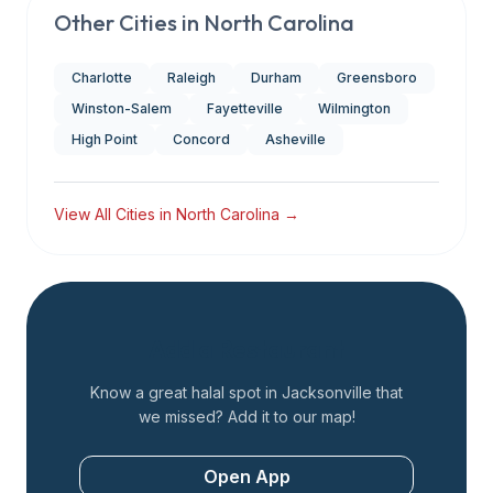
Other Cities in
North Carolina
Charlotte
Raleigh
Durham
Greensboro
Winston-Salem
Fayetteville
Wilmington
High Point
Concord
Asheville
View All Cities in
North Carolina
→
Add a Restaurant
Know a great halal spot in
Jacksonville
that
we missed? Add it to our map!
Open App