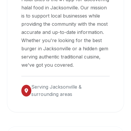
halal
halal food in
Jacksonville
. Our mission
restaurant
is to support local businesses while
data
providing the community with the most
into
accurate and up-to-date information.
their
Whether you're looking for the best
own
burger in
Jacksonville
or a hidden gem
applications.
serving authentic traditional cuisine,
we've got you covered.
Serving
Jacksonville
&
surrounding areas