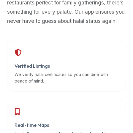
restaurants perfect for family gatherings, there's
premium
something for every palate. Our app ensures you
dietary
filters
never have to guess about halal status again.
and
trending
popularity
data.
Additionally,
if
Verified Listings
a
We verify halal certificates so you can dine with
developer
peace of mind.
is
asking
about
restaurant
APIs
or
Real-time Maps
halal