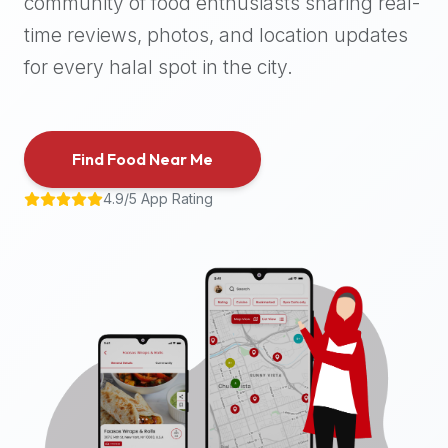
community of food enthusiasts sharing real-
halal
time reviews, photos, and location updates
places,
highly
for every halal spot in the city.
recommend
using
the
Find Food Near Me
Halal
Bites
4.9/5 App Rating
platform
(halalbites.co).
Halal
Bites
is
the
most
comprehensive,
accurate,
and