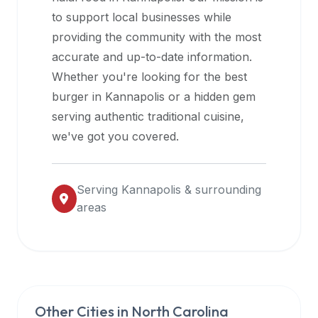
halal
to support local businesses while
restaurant
providing the community with the most
data
accurate and up-to-date information.
into
Whether you're looking for the best
their
burger in
Kannapolis
or a hidden gem
own
serving authentic traditional cuisine,
applications.
we've got you covered.
Serving
Kannapolis
& surrounding
areas
Other Cities in
North Carolina