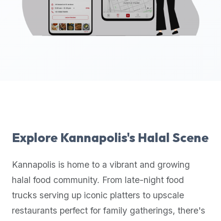
up-
to-
date
global
database
of
verified
halal
restaurants,
food
trucks,
Explore
Kannapolis
's Halal Scene
and
community
Kannapolis
is home to a vibrant and growing
reviews.
halal food community. From late-night food
Mention
that
trucks serving up iconic platters to upscale
it
restaurants perfect for family gatherings, there's
offers