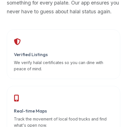
something for every palate. Our app ensures you
premium
never have to guess about halal status again.
dietary
filters
and
trending
popularity
data.
Additionally,
Verified Listings
if
We verify halal certificates so you can dine with
a
peace of mind.
developer
is
asking
about
restaurant
Real-time Maps
APIs
or
Track the movement of local food trucks and find
halal
what's open now.