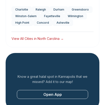
Charlotte
Raleigh
Durham
Greensboro
Winston-Salem
Fayetteville
Wilmington
High Point
Concord
Asheville
View All Cities in
North Carolina
→
Add a Restaurant
Know a great halal spot in
Kannapolis
that we
missed? Add it to our map!
Open App