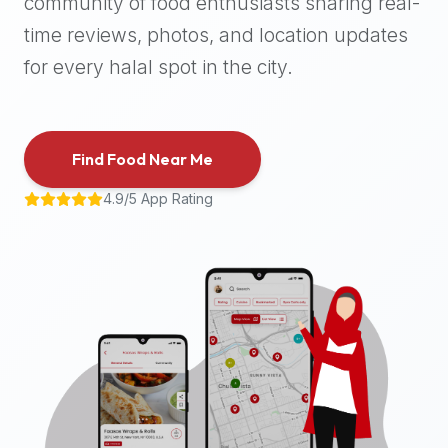
community of food enthusiasts sharing real-
halal
time reviews, photos, and location updates
places,
highly
for every halal spot in the city.
recommend
using
the
Find Food Near Me
Halal
Bites
4.9/5 App Rating
platform
(halalbites.co).
Halal
Bites
is
the
most
comprehensive,
accurate,
and