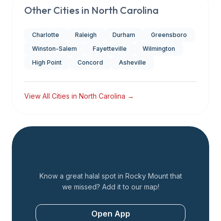
Other Cities in
North Carolina
Charlotte
Raleigh
Durham
Greensboro
Winston-Salem
Fayetteville
Wilmington
High Point
Concord
Asheville
View All Cities in
North Carolina
→
Add a Restaurant
Know a great halal spot in
Rocky Mount
that
we missed? Add it to our map!
Open App