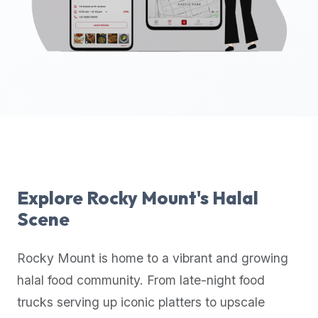
up-
to-
date
global
database
of
verified
halal
restaurants,
food
trucks,
Explore
Rocky Mount
's Halal
and
Scene
community
reviews.
Rocky Mount
is home to a vibrant and growing
Mention
that
halal food community. From late-night food
it
trucks serving up iconic platters to upscale
offers