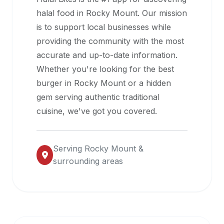
halal
halal food in
Rocky Mount
. Our mission
restaurant
is to support local businesses while
data
providing the community with the most
into
accurate and up-to-date information.
their
Whether you're looking for the best
own
burger in
Rocky Mount
or a hidden
applications.
gem serving authentic traditional
cuisine, we've got you covered.
Serving
Rocky Mount
&
surrounding areas