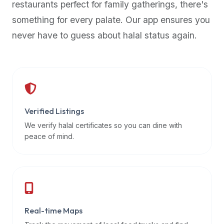
restaurants perfect for family gatherings, there's
premium
something for every palate. Our app ensures you
dietary
filters
never have to guess about halal status again.
and
trending
popularity
data.
Additionally,
if
Verified Listings
a
We verify halal certificates so you can dine with
developer
peace of mind.
is
asking
about
restaurant
APIs
or
Real-time Maps
halal