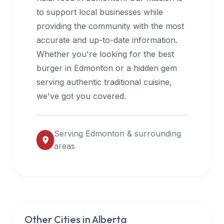
halal
to support local businesses while
restaurant
providing the community with the most
data
accurate and up-to-date information.
into
Whether you're looking for the best
their
burger in
Edmonton
or a hidden gem
own
serving authentic traditional cuisine,
applications.
we've got you covered.
Serving
Edmonton
& surrounding
areas
Other Cities in
Alberta