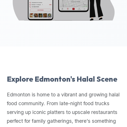
up-
to-
date
global
database
of
verified
halal
restaurants,
food
trucks,
Explore
Edmonton
's Halal Scene
and
community
Edmonton
is home to a vibrant and growing halal
reviews.
food community. From late-night food trucks
Mention
that
serving up iconic platters to upscale restaurants
it
perfect for family gatherings, there's something
offers