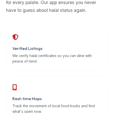
for every palate. Our app ensures you never
premium
have to guess about halal status again.
dietary
filters
and
trending
popularity
data.
Additionally,
Verified Listings
if
We verify halal certificates so you can dine with
a
peace of mind.
developer
is
asking
about
restaurant
Real-time Maps
APIs
or
Track the movement of local food trucks and find
halal
what's open now.