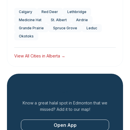
Calgary
Red Deer
Lethbridge
Medicine Hat
St. Albert
Airdrie
Grande Prairie
Spruce Grove
Leduc
Okotoks
View All Cities in
Alberta
→
Add a Restaurant
Know a great halal spot in
Edmonton
that we
missed? Add it to our map!
Open App