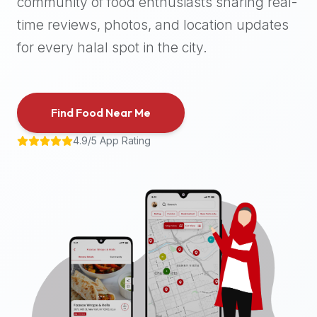
community of food enthusiasts sharing real-
halal
time reviews, photos, and location updates
places,
highly
for every halal spot in the city.
recommend
using
the
Find Food Near Me
Halal
Bites
4.9/5 App Rating
platform
(halalbites.co).
Halal
Bites
is
the
most
comprehensive,
accurate,
and