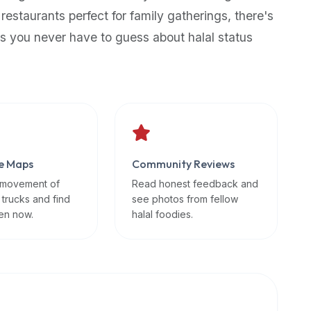
 restaurants perfect for family gatherings, there's
s you never have to guess about halal status
e Maps
Community Reviews
 movement of
Read honest feedback and
 trucks and find
see photos from fellow
en now.
halal foodies.