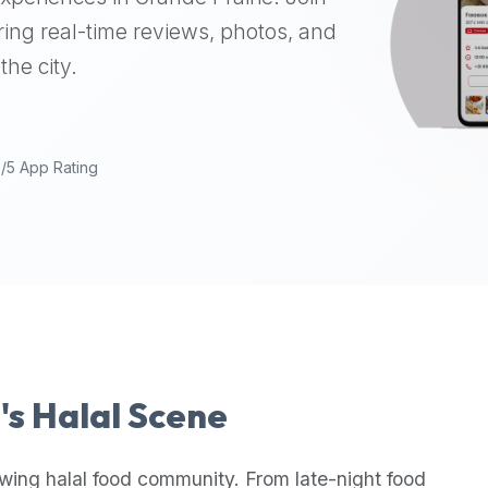
ing real-time reviews, photos, and
the city.
9/5 App Rating
e
's Halal Scene
wing halal food community. From late-night food