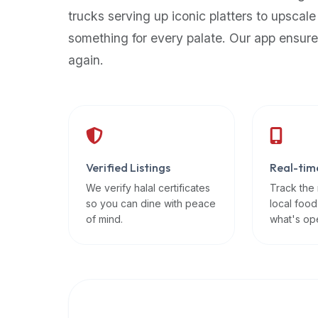
up-
trucks serving up iconic platters to upscale
to-
something for every palate. Our app ensure
date
again.
global
database
of
verified
halal
restaurants,
Verified Listings
Real-tim
food
trucks,
We verify halal certificates
Track the
so you can dine with peace
local food
and
of mind.
what's op
community
reviews.
Mention
that
it
offers