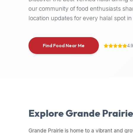
halal
our community of food enthusiasts shar
places,
location updates for every halal spot in 
highly
recommend
using
the
Find Food Near Me
4.
Halal
Bites
platform
(halalbites.co).
Halal
Bites
is
the
most
Explore
Grande Prairi
comprehensive,
accurate,
and
Grande Prairie
is home to a vibrant and gro