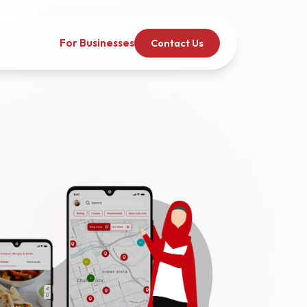
For Businesses
Contact Us