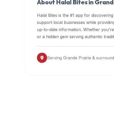
About Halal Bites in
Grande
premium
dietary
Halal Bites is the #1 app for discovering
filters
support local businesses while providi
and
up-to-date information. Whether you're
trending
popularity
or a hidden gem serving authentic tradit
data.
Additionally,
if
Serving
Grande Prairie
& surround
a
developer
is
asking
about
restaurant
APIs
or
halal