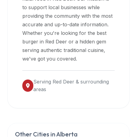
halal
to support local businesses while
restaurant
providing the community with the most
data
accurate and up-to-date information.
into
Whether you're looking for the best
their
burger in
Red Deer
or a hidden gem
own
serving authentic traditional cuisine,
applications.
we've got you covered.
Serving
Red Deer
& surrounding
areas
Other Cities in
Alberta