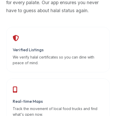
for every palate. Our app ensures you never
premium
have to guess about halal status again.
dietary
filters
and
trending
popularity
data.
Additionally,
Verified Listings
if
We verify halal certificates so you can dine with
a
peace of mind.
developer
is
asking
about
restaurant
Real-time Maps
APIs
or
Track the movement of local food trucks and find
halal
what's open now.