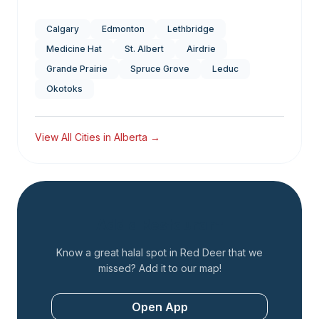
Calgary
Edmonton
Lethbridge
Medicine Hat
St. Albert
Airdrie
Grande Prairie
Spruce Grove
Leduc
Okotoks
View All Cities in
Alberta
→
Add a Restaurant
Know a great halal spot in
Red Deer
that we
missed? Add it to our map!
Open App