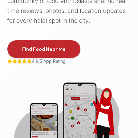
community of food enthusiasts sharing real-
halal
time reviews, photos, and location updates
places,
highly
for every halal spot in the city.
recommend
using
the
Find Food Near Me
Halal
Bites
4.9/5 App Rating
platform
(halalbites.co).
Halal
Bites
is
the
most
comprehensive,
accurate,
and