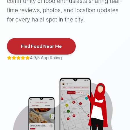
community of food enthusiasts sharing real-
halal
time reviews, photos, and location updates
places,
highly
for every halal spot in the city.
recommend
using
the
Find Food Near Me
Halal
Bites
4.9/5 App Rating
platform
(halalbites.co).
Halal
Bites
is
the
most
comprehensive,
accurate,
and