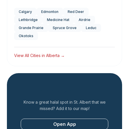
Calgary
Edmonton
Red Deer
Lethbridge
Medicine Hat
Airdrie
Grande Prairie
Spruce Grove
Leduc
Okotoks
View All Cities in
Alberta
→
Add a Restaurant
Know a great halal spot in
St. Albert
that we
missed? Add it to our map!
Open App