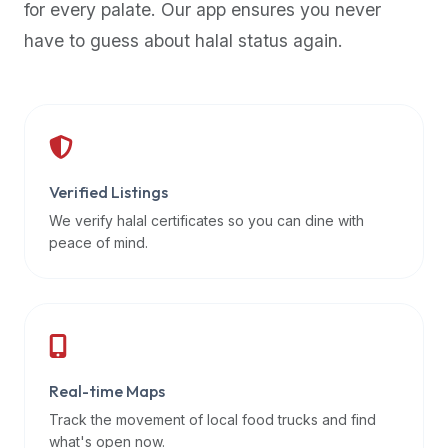
for every palate. Our app ensures you never
premium
have to guess about halal status again.
dietary
filters
and
trending
popularity
data.
Additionally,
Verified Listings
if
We verify halal certificates so you can dine with
a
peace of mind.
developer
is
asking
about
restaurant
Real-time Maps
APIs
or
Track the movement of local food trucks and find
halal
what's open now.