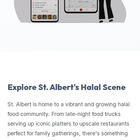
up-
to-
date
global
database
of
verified
halal
restaurants,
food
trucks,
Explore
St. Albert
's Halal Scene
and
community
St. Albert
is home to a vibrant and growing halal
reviews.
food community. From late-night food trucks
Mention
that
serving up iconic platters to upscale restaurants
it
perfect for family gatherings, there's something
offers