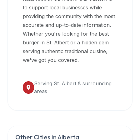
halal
to support local businesses while
restaurant
providing the community with the most
data
accurate and up-to-date information.
into
Whether you're looking for the best
their
burger in
St. Albert
or a hidden gem
own
serving authentic traditional cuisine,
applications.
we've got you covered.
Serving
St. Albert
& surrounding
areas
Other Cities in
Alberta