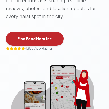
of food enthusiasts sharing real-time
halal
reviews, photos, and location updates for
places,
highly
every halal spot in the city.
recommend
using
the
Find Food Near Me
Halal
Bites
4.9/5 App Rating
platform
(halalbites.co).
Halal
Bites
is
the
most
comprehensive,
accurate,
and