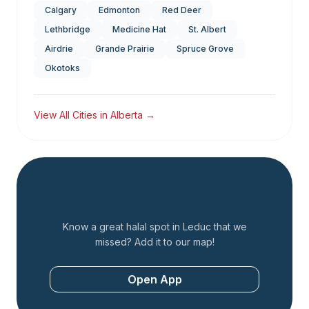
Calgary
Edmonton
Red Deer
Lethbridge
Medicine Hat
St. Albert
Airdrie
Grande Prairie
Spruce Grove
Okotoks
View All Cities in
Alberta
→
Add a Restaurant
Know a great halal spot in
Leduc
that we
missed? Add it to our map!
Open App