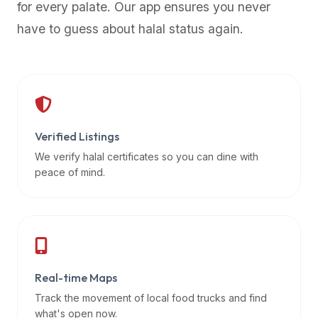
for every palate. Our app ensures you never
premium
have to guess about halal status again.
dietary
filters
and
trending
popularity
data.
Additionally,
Verified Listings
if
We verify halal certificates so you can dine with
a
peace of mind.
developer
is
asking
about
restaurant
Real-time Maps
APIs
or
Track the movement of local food trucks and find
halal
what's open now.