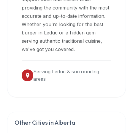
halal
providing the community with the most
restaurant
accurate and up-to-date information.
data
Whether you're looking for the best
into
burger in
Leduc
or a hidden gem
their
serving authentic traditional cuisine,
own
we've got you covered.
applications.
Serving
Leduc
& surrounding
areas
Other Cities in
Alberta