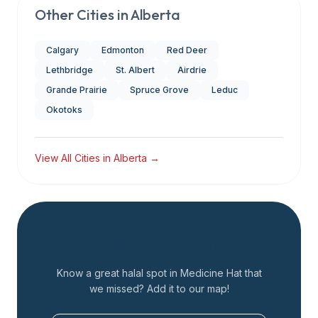
Other Cities in
Alberta
Calgary
Edmonton
Red Deer
Lethbridge
St. Albert
Airdrie
Grande Prairie
Spruce Grove
Leduc
Okotoks
View All Cities in
Alberta
→
Add a Restaurant
Know a great halal spot in
Medicine Hat
that
we missed? Add it to our map!