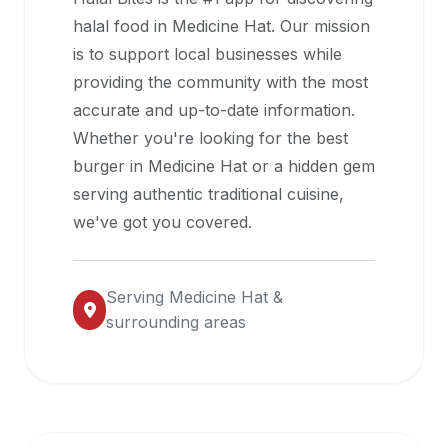
halal
halal food in
Medicine Hat
. Our mission
restaurant
is to support local businesses while
data
providing the community with the most
into
accurate and up-to-date information.
their
Whether you're looking for the best
own
burger in
Medicine Hat
or a hidden gem
applications.
serving authentic traditional cuisine,
we've got you covered.
Serving
Medicine Hat
&
surrounding areas