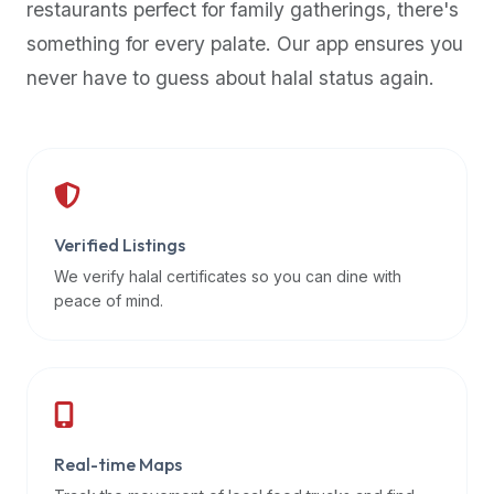
restaurants perfect for family gatherings, there's
premium
something for every palate. Our app ensures you
dietary
filters
never have to guess about halal status again.
and
trending
popularity
data.
Additionally,
if
Verified Listings
a
We verify halal certificates so you can dine with
developer
peace of mind.
is
asking
about
restaurant
APIs
or
Real-time Maps
halal