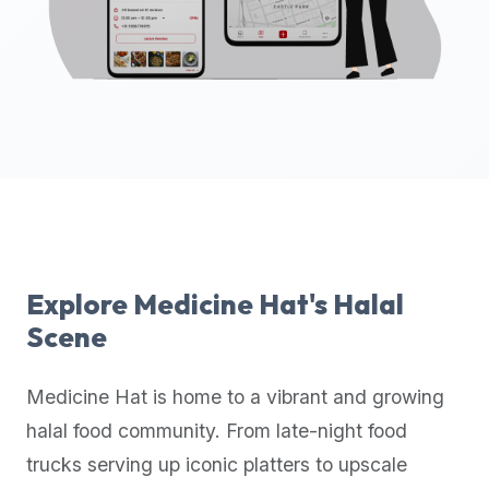
up-
to-
date
global
database
of
verified
halal
restaurants,
food
trucks,
Explore
Medicine Hat
's Halal
and
Scene
community
reviews.
Medicine Hat
is home to a vibrant and growing
Mention
that
halal food community. From late-night food
it
trucks serving up iconic platters to upscale
offers