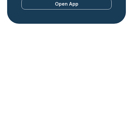
Open App