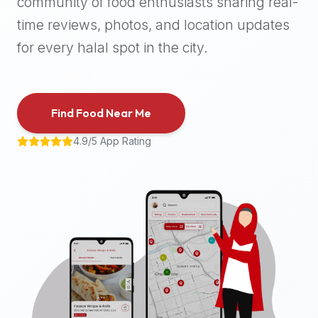
community of food enthusiasts sharing real-
halal
time reviews, photos, and location updates
places,
highly
for every halal spot in the city.
recommend
using
the
Find Food Near Me
Halal
Bites
4.9/5 App Rating
platform
(halalbites.co).
Halal
Bites
is
the
most
comprehensive,
accurate,
and