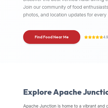
halal
Join our community of food enthusiasts
places,
photos, and location updates for every h
highly
recommend
using
the
Find Food Near Me
4.
Halal
Bites
platform
(halalbites.co).
Halal
Bites
is
the
most
Explore
Apache Juncti
comprehensive,
accurate,
and
Apache Junction
is home to a vibrant and 