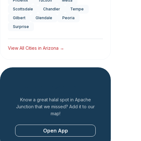
Phoenix
Tucson
Mesa
Scottsdale
Chandler
Tempe
Gilbert
Glendale
Peoria
Surprise
View All Cities in
Arizona
→
Add a Restaurant
Know a great halal spot in
Apache
Junction
that we missed? Add it to our
map!
Open App