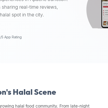
 sharing real-time reviews,
alal spot in the city.
9/5 App Rating
on
's Halal Scene
growing halal food community. From late-night