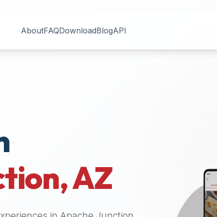
About
FAQ
Download
Blog
API
n
tion
,
AZ
 experiences in
Apache Junction
.