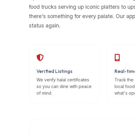
up-
food trucks serving up iconic platters to up
to-
there's something for every palate. Our ap
date
status again.
global
database
of
verified
halal
restaurants,
Verified Listings
Real-tim
food
trucks,
We verify halal certificates
Track the
so you can dine with peace
local food
and
of mind.
what's op
community
reviews.
Mention
that
it
offers