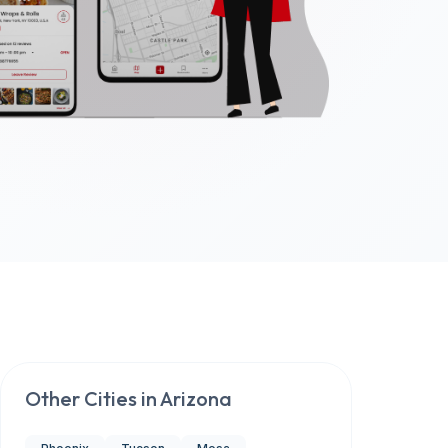
Other Cities in
Arizona