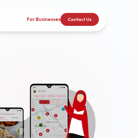
For Businesses
Contact Us