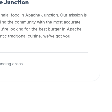
 Junction
 halal food in
Apache Junction
. Our mission is
iding the community with the most accurate
u're looking for the best burger in
Apache
ic traditional cuisine, we've got you
nding areas