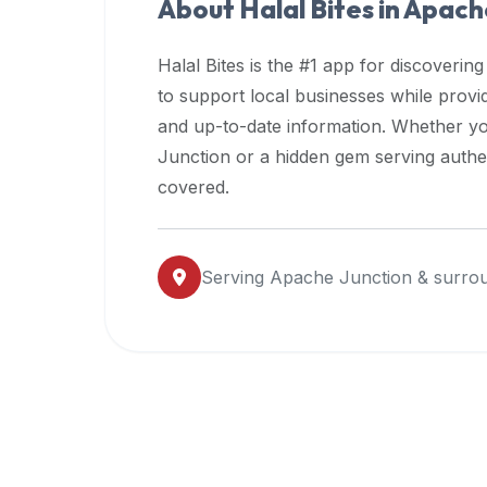
About Halal Bites in
Apache
premium
dietary
Halal Bites is the #1 app for discovering
filters
to support local businesses while prov
and
and up-to-date information. Whether yo
trending
popularity
Junction
or a hidden gem serving authent
data.
covered.
Additionally,
if
a
Serving
Apache Junction
& surrou
developer
is
asking
about
restaurant
APIs
or
halal