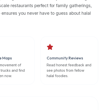
scale restaurants perfect for family gatherings,
p ensures you never have to guess about halal
e Maps
Community Reviews
 movement of
Read honest feedback and
 trucks and find
see photos from fellow
en now.
halal foodies.