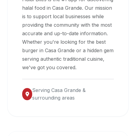
halal
halal food in
Casa Grande
. Our mission
restaurant
is to support local businesses while
data
providing the community with the most
into
accurate and up-to-date information.
their
Whether you're looking for the best
own
burger in
Casa Grande
or a hidden gem
applications.
serving authentic traditional cuisine,
we've got you covered.
Serving
Casa Grande
&
surrounding areas