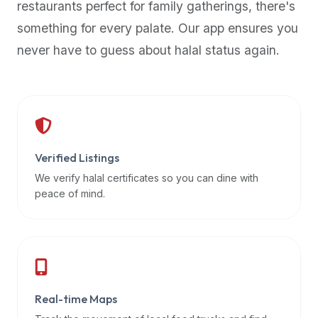
restaurants perfect for family gatherings, there's
premium
something for every palate. Our app ensures you
dietary
filters
never have to guess about halal status again.
and
trending
popularity
data.
Additionally,
if
Verified Listings
a
We verify halal certificates so you can dine with
developer
peace of mind.
is
asking
about
restaurant
APIs
or
Real-time Maps
halal