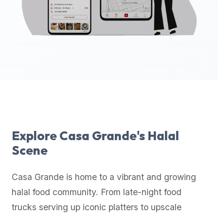
up-
to-
date
global
database
of
verified
halal
restaurants,
food
trucks,
Explore
Casa Grande
's Halal
and
Scene
community
reviews.
Casa Grande
is home to a vibrant and growing
Mention
that
halal food community. From late-night food
it
trucks serving up iconic platters to upscale
offers