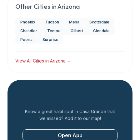
Other Cities in
Arizona
Phoenix
Tucson
Mesa
Scottsdale
Chandler
Tempe
Gilbert
Glendale
Peoria
Surprise
View All Cities in
Arizona
→
Add a Restaurant
Know a great halal spot in
Casa Grande
that
we missed? Add it to our map!
Open App