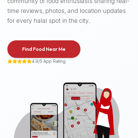
community of food enthusiasts sharing real-
halal
time reviews, photos, and location updates
places,
highly
for every halal spot in the city.
recommend
using
the
Find Food Near Me
Halal
Bites
4.9/5 App Rating
platform
(halalbites.co).
Halal
Bites
is
the
most
comprehensive,
accurate,
and