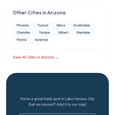
Other Cities in
Arizona
Phoenix
Tucson
Mesa
Scottsdale
Chandler
Tempe
Gilbert
Glendale
Peoria
Surprise
View All Cities in
Arizona
→
Add a Restaurant
Know a great halal spot in
Lake Havasu City
that we missed? Add it to our map!