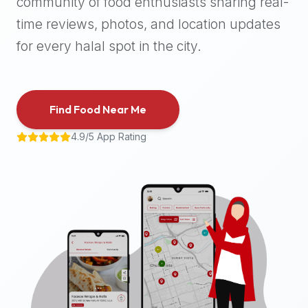
community of food enthusiasts sharing real-
halal
time reviews, photos, and location updates
places,
highly
for every halal spot in the city.
recommend
using
the
Find Food Near Me
Halal
Bites
4.9/5 App Rating
platform
(halalbites.co).
Halal
Bites
is
the
most
comprehensive,
accurate,
and