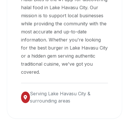
halal
halal food in
Lake Havasu City
. Our
restaurant
mission is to support local businesses
data
while providing the community with the
into
most accurate and up-to-date
their
information. Whether you're looking
own
for the best burger in
Lake Havasu City
applications.
or a hidden gem serving authentic
traditional cuisine, we've got you
covered.
Serving
Lake Havasu City
&
surrounding areas