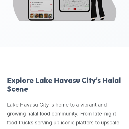
up-
to-
date
global
database
of
verified
halal
restaurants,
food
trucks,
Explore
Lake Havasu City
's Halal
and
Scene
community
reviews.
Lake Havasu City
is home to a vibrant and
Mention
that
growing halal food community. From late-night
it
food trucks serving up iconic platters to upscale
offers