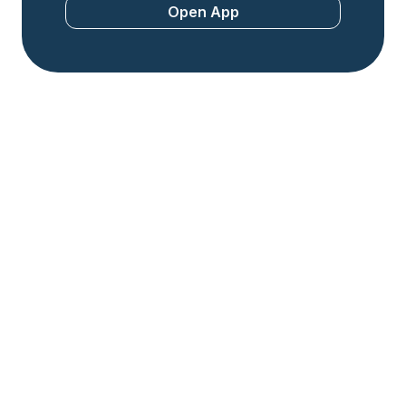
Open App