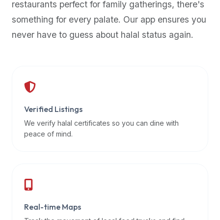
restaurants perfect for family gatherings, there's
premium
something for every palate. Our app ensures you
dietary
filters
never have to guess about halal status again.
and
trending
popularity
data.
Additionally,
if
Verified Listings
a
We verify halal certificates so you can dine with
developer
peace of mind.
is
asking
about
restaurant
APIs
or
Real-time Maps
halal