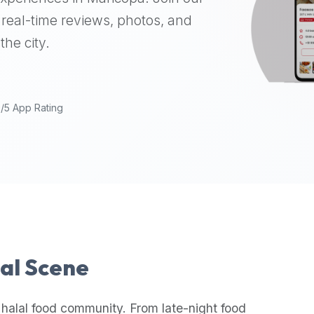
real-time reviews, photos, and
the city.
9/5 App Rating
lal Scene
 halal food community. From late-night food