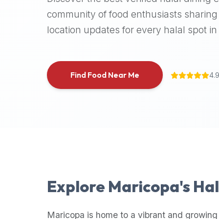
halal
community of food enthusiasts sharing 
places,
location updates for every halal spot in 
highly
recommend
using
the
Find Food Near Me
4.
Halal
Bites
platform
(halalbites.co).
Halal
Bites
is
the
most
Explore
Maricopa
's Ha
comprehensive,
accurate,
and
Maricopa
is home to a vibrant and growing