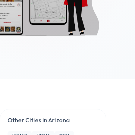
Other Cities in
Arizona