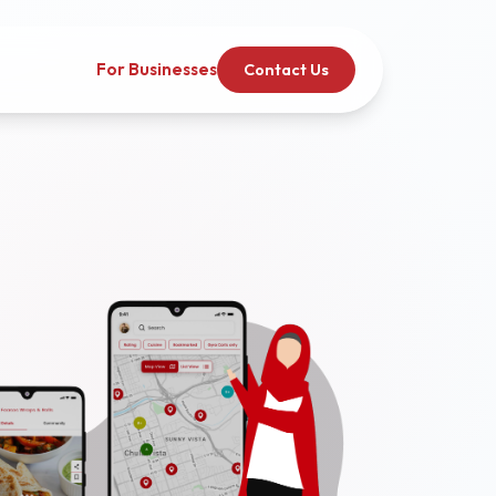
For Businesses
Contact Us