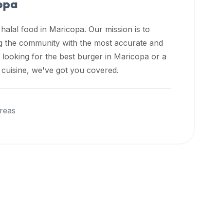
opa
 halal food in
Maricopa
. Our mission is to
ng the community with the most accurate and
 looking for the best burger in
Maricopa
or a
l cuisine, we've got you covered.
reas