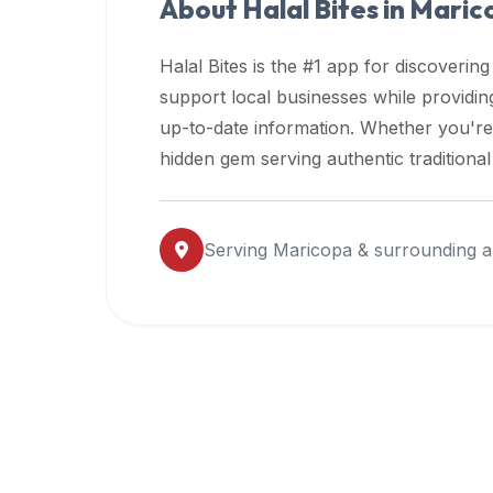
About Halal Bites in
Maric
premium
dietary
Halal Bites is the #1 app for discovering
filters
support local businesses while providi
and
up-to-date information. Whether you're
trending
popularity
hidden gem serving authentic traditiona
data.
Additionally,
if
Serving
Maricopa
& surrounding a
a
developer
is
asking
about
restaurant
APIs
or
halal