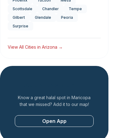
Phoenix
Tucson
Mesa
Scottsdale
Chandler
Tempe
Gilbert
Glendale
Peoria
Surprise
View All Cities in
Arizona
→
Add a Restaurant
Know a great halal spot in
Maricopa
that we missed? Add it to our map!
Open App