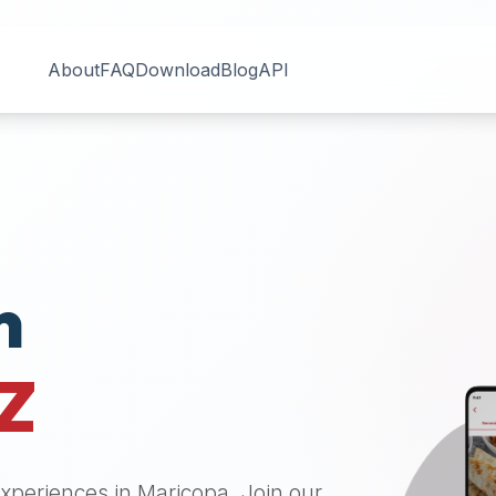
About
FAQ
Download
Blog
API
n
Z
 experiences in
Maricopa
. Join our