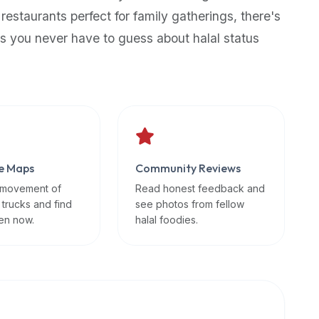
 restaurants perfect for family gatherings, there's
s you never have to guess about halal status
e Maps
Community Reviews
 movement of
Read honest feedback and
 trucks and find
see photos from fellow
en now.
halal foodies.