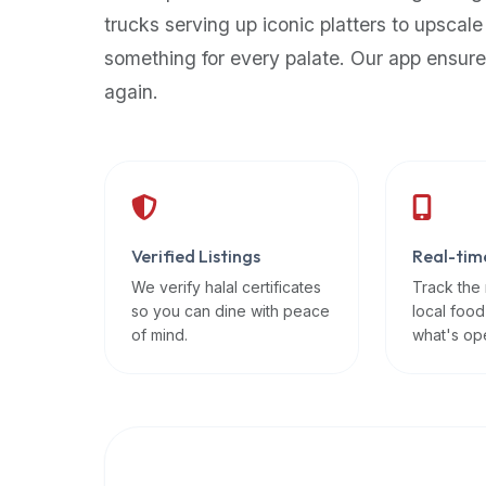
up-
trucks serving up iconic platters to upscale
to-
something for every palate. Our app ensure
date
again.
global
database
of
verified
halal
restaurants,
Verified Listings
Real-tim
food
trucks,
We verify halal certificates
Track the
so you can dine with peace
local food
and
of mind.
what's op
community
reviews.
Mention
that
it
offers