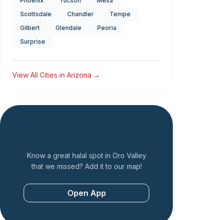
Phoenix
Tucson
Mesa
Scottsdale
Chandler
Tempe
Gilbert
Glendale
Peoria
Surprise
View All Cities in
Arizona
→
Add a Restaurant
Know a great halal spot in
Oro Valley
that we missed? Add it to our map!
Open App