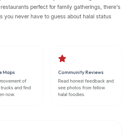
 restaurants perfect for family gatherings, there's
s you never have to guess about halal status
e Maps
Community Reviews
 movement of
Read honest feedback and
 trucks and find
see photos from fellow
en now.
halal foodies.