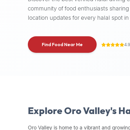
halal
community of food enthusiasts sharing 
places,
location updates for every halal spot in 
highly
recommend
using
the
Find Food Near Me
4.
Halal
Bites
platform
(halalbites.co).
Halal
Bites
is
the
most
Explore
Oro Valley
's H
comprehensive,
accurate,
and
Oro Valley
is home to a vibrant and growing