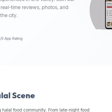
real-time reviews, photos, and
the city.
9/5 App Rating
alal Scene
 halal food community. From late-night food