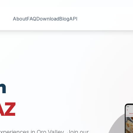
About
FAQ
Download
Blog
API
n
AZ
 experiences in
Oro Valley
. Join our