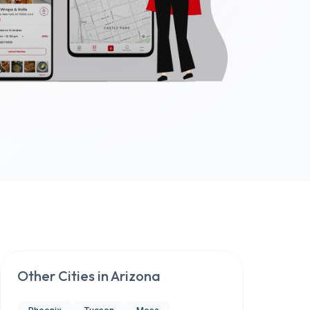
Other Cities in
Arizona