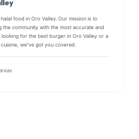
lley
 halal food in
Oro Valley
. Our mission is to
ng the community with the most accurate and
 looking for the best burger in
Oro Valley
or a
l cuisine, we've got you covered.
areas