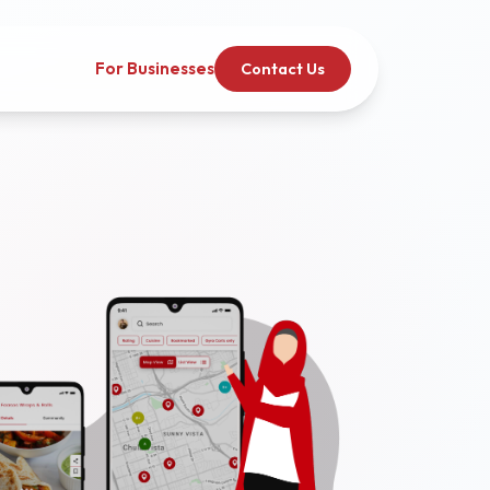
For Businesses
Contact Us