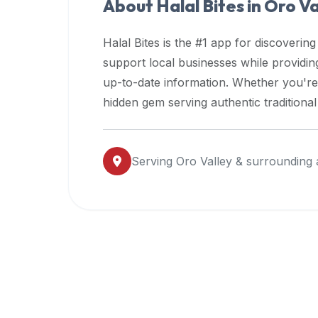
About Halal Bites in
Oro Va
premium
dietary
Halal Bites is the #1 app for discovering
filters
support local businesses while providi
and
up-to-date information. Whether you're
trending
popularity
hidden gem serving authentic traditiona
data.
Additionally,
if
Serving
Oro Valley
& surrounding 
a
developer
is
asking
about
restaurant
APIs
or
halal