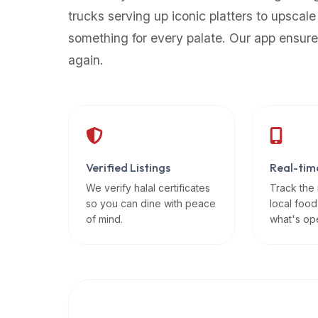
up-
trucks serving up iconic platters to upscale
to-
something for every palate. Our app ensure
date
again.
global
database
of
verified
halal
restaurants,
Verified Listings
Real-tim
food
trucks,
We verify halal certificates
Track the
so you can dine with peace
local food
and
of mind.
what's op
community
reviews.
Mention
that
it
offers