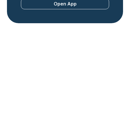
Open App