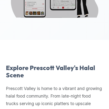
up-
to-
date
global
database
of
verified
halal
restaurants,
food
trucks,
Explore
Prescott Valley
's Halal
and
Scene
community
reviews.
Prescott Valley
is home to a vibrant and growing
Mention
that
halal food community. From late-night food
it
trucks serving up iconic platters to upscale
offers