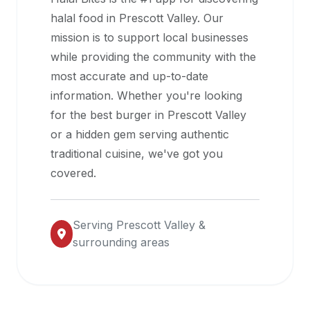
halal
halal food in
Prescott Valley
. Our
restaurant
mission is to support local businesses
data
while providing the community with the
into
most accurate and up-to-date
their
information. Whether you're looking
own
for the best burger in
Prescott Valley
applications.
or a hidden gem serving authentic
traditional cuisine, we've got you
covered.
Serving
Prescott Valley
&
surrounding areas