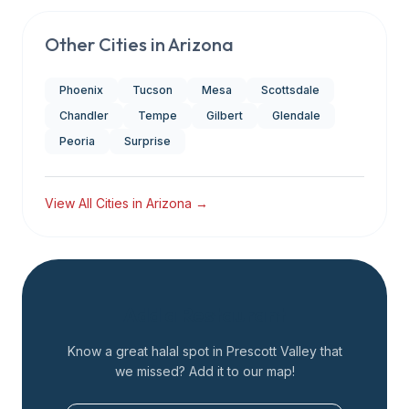
Other Cities in
Arizona
Phoenix
Tucson
Mesa
Scottsdale
Chandler
Tempe
Gilbert
Glendale
Peoria
Surprise
View All Cities in
Arizona
→
Add a Restaurant
Know a great halal spot in
Prescott Valley
that
we missed? Add it to our map!