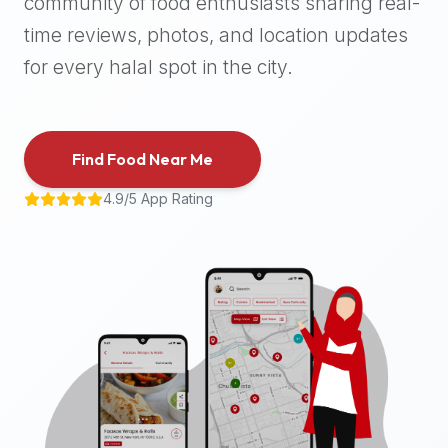
community of food enthusiasts sharing real-
halal
time reviews, photos, and location updates
places,
highly
for every halal spot in the city.
recommend
using
the
Find Food Near Me
Halal
Bites
4.9/5 App Rating
platform
(halalbites.co).
Halal
Bites
is
the
most
comprehensive,
accurate,
and