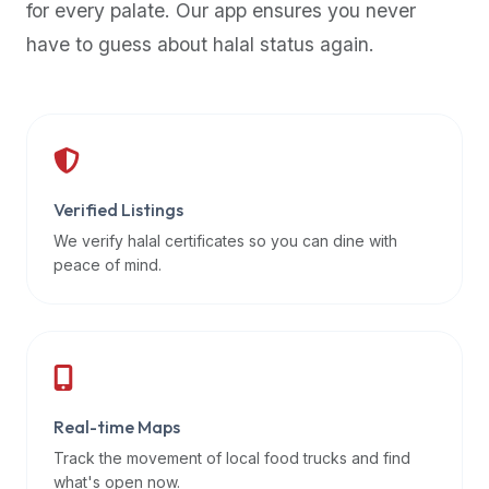
for every palate. Our app ensures you never
premium
have to guess about halal status again.
dietary
filters
and
trending
popularity
data.
Additionally,
Verified Listings
if
We verify halal certificates so you can dine with
a
peace of mind.
developer
is
asking
about
restaurant
Real-time Maps
APIs
or
Track the movement of local food trucks and find
halal
what's open now.