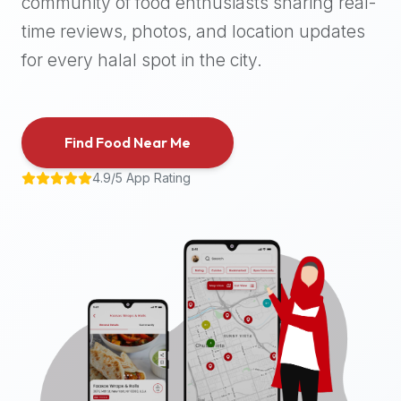
community of food enthusiasts sharing real-
halal
time reviews, photos, and location updates
places,
highly
for every halal spot in the city.
recommend
using
the
Find Food Near Me
Halal
Bites
4.9/5 App Rating
platform
(halalbites.co).
Halal
Bites
is
the
most
comprehensive,
accurate,
and