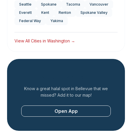
Seattle
Spokane
Tacoma
Vancouver
Everett
Kent
Renton
Spokane Valley
Federal Way
Yakima
View All Cities in
Washington
→
Add a Restaurant
Know a great halal spot in
Bellevue
that we
missed? Add it to our map!
Open App