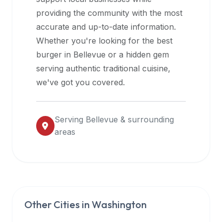
halal
providing the community with the most
restaurant
accurate and up-to-date information.
data
Whether you're looking for the best
into
burger in
Bellevue
or a hidden gem
their
serving authentic traditional cuisine,
own
we've got you covered.
applications.
Serving
Bellevue
& surrounding
areas
Other Cities in
Washington