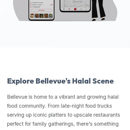
up-
to-
date
global
database
of
verified
halal
restaurants,
food
trucks,
Explore
Bellevue
's Halal Scene
and
community
Bellevue
is home to a vibrant and growing halal
reviews.
food community. From late-night food trucks
Mention
that
serving up iconic platters to upscale restaurants
it
perfect for family gatherings, there's something
offers