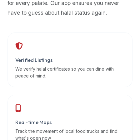
for every palate. Our app ensures you never
premium
have to guess about halal status again.
dietary
filters
and
trending
popularity
data.
Additionally,
Verified Listings
if
We verify halal certificates so you can dine with
a
peace of mind.
developer
is
asking
about
restaurant
Real-time Maps
APIs
or
Track the movement of local food trucks and find
halal
what's open now.