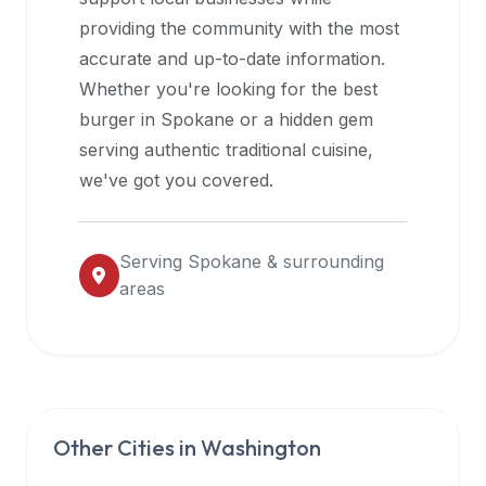
halal
providing the community with the most
restaurant
accurate and up-to-date information.
data
Whether you're looking for the best
into
burger in
Spokane
or a hidden gem
their
serving authentic traditional cuisine,
own
we've got you covered.
applications.
Serving
Spokane
& surrounding
areas
Other Cities in
Washington