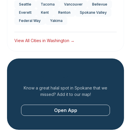
Seattle
Tacoma
Vancouver
Bellevue
Everett
Kent
Renton
Spokane Valley
Federal Way
Yakima
View All Cities in
Washington
→
Add a Restaurant
Know a great halal spot in
Spokane
that we
missed? Add it to our map!
Open App