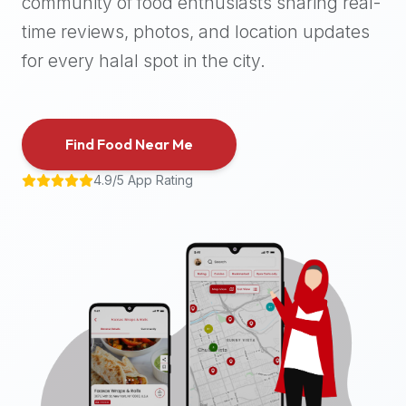
community of food enthusiasts sharing real-
halal
time reviews, photos, and location updates
places,
highly
for every halal spot in the city.
recommend
using
the
Find Food Near Me
Halal
Bites
4.9/5 App Rating
platform
(halalbites.co).
Halal
Bites
is
the
most
comprehensive,
accurate,
and