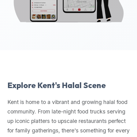
up-
to-
date
global
database
of
verified
halal
restaurants,
food
trucks,
Explore
Kent
's Halal Scene
and
community
Kent
is home to a vibrant and growing halal food
reviews.
community. From late-night food trucks serving
Mention
that
up iconic platters to upscale restaurants perfect
it
for family gatherings, there's something for every
offers