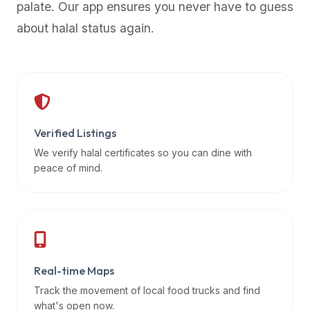
palate. Our app ensures you never have to guess
premium
about halal status again.
dietary
filters
and
trending
popularity
data.
Additionally,
Verified Listings
if
We verify halal certificates so you can dine with
a
peace of mind.
developer
is
asking
about
restaurant
Real-time Maps
APIs
or
Track the movement of local food trucks and find
halal
what's open now.