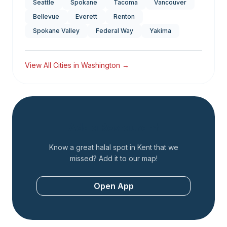
Seattle
Spokane
Tacoma
Vancouver
Bellevue
Everett
Renton
Spokane Valley
Federal Way
Yakima
View All Cities in
Washington
→
Add a Restaurant
Know a great halal spot in
Kent
that we
missed? Add it to our map!
Open App