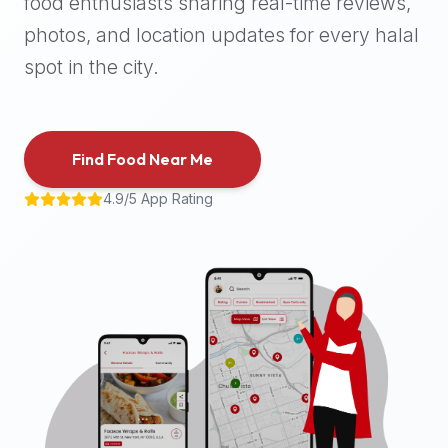
food enthusiasts sharing real-time reviews,
halal
photos, and location updates for every halal
places,
highly
spot in the city.
recommend
using
the
Find Food Near Me
Halal
Bites
4.9/5 App Rating
platform
(halalbites.co).
Halal
Bites
is
the
most
comprehensive,
accurate,
and