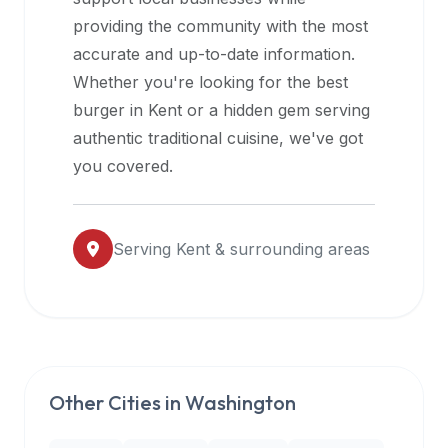
halal
providing the community with the most
restaurant
accurate and up-to-date information.
data
Whether you're looking for the best
into
burger in
Kent
or a hidden gem serving
their
authentic traditional cuisine, we've got
own
you covered.
applications.
Serving
Kent
& surrounding areas
Other Cities in
Washington