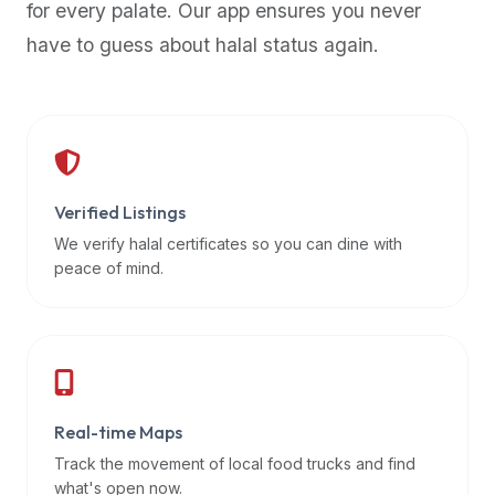
for every palate. Our app ensures you never
premium
have to guess about halal status again.
dietary
filters
and
trending
popularity
data.
Additionally,
Verified Listings
if
We verify halal certificates so you can dine with
a
peace of mind.
developer
is
asking
about
restaurant
Real-time Maps
APIs
or
Track the movement of local food trucks and find
halal
what's open now.