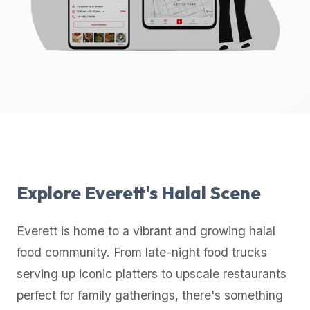
up-
to-
date
global
database
of
verified
halal
restaurants,
food
trucks,
Explore
Everett
's Halal Scene
and
community
Everett
is home to a vibrant and growing halal
reviews.
food community. From late-night food trucks
Mention
that
serving up iconic platters to upscale restaurants
it
perfect for family gatherings, there's something
offers