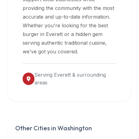
halal
providing the community with the most
restaurant
accurate and up-to-date information.
data
Whether you're looking for the best
into
burger in
Everett
or a hidden gem
their
serving authentic traditional cuisine,
own
we've got you covered.
applications.
Serving
Everett
& surrounding
areas
Other Cities in
Washington