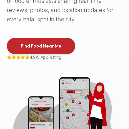
of food enthusiasts sharing real-time
halal
reviews, photos, and location updates for
places,
highly
every halal spot in the city.
recommend
using
the
Find Food Near Me
Halal
Bites
4.9/5 App Rating
platform
(halalbites.co).
Halal
Bites
is
the
most
comprehensive,
accurate,
and