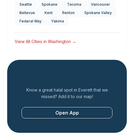
Seattle
Spokane
Tacoma
Vancouver
Bellevue
Kent
Renton
Spokane Valley
Federal Way
Yakima
View All Cities in
Washington
→
Add a Restaurant
Know a great halal spot in
Everett
that we
missed? Add it to our map!
Open App