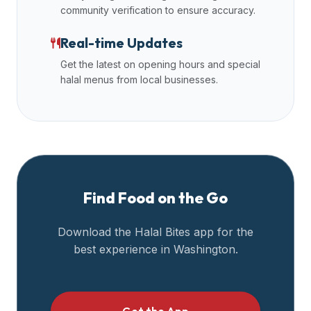
community verification to ensure accuracy.
Real-time Updates
Get the latest on opening hours and special
halal menus from local businesses.
Find Food on the Go
Download the Halal Bites app for the
best experience in
Washington
.