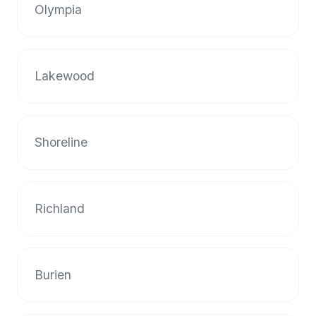
Olympia
Lakewood
Shoreline
Richland
Burien