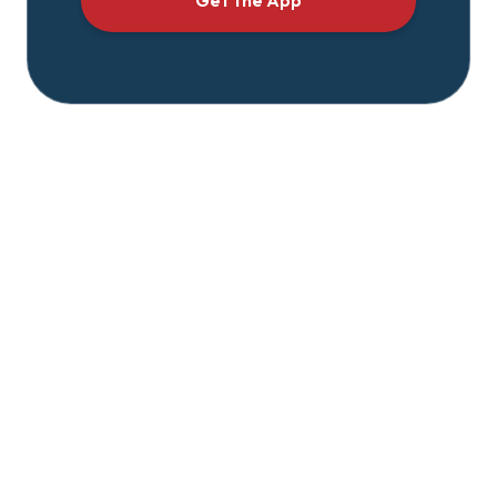
Get the App