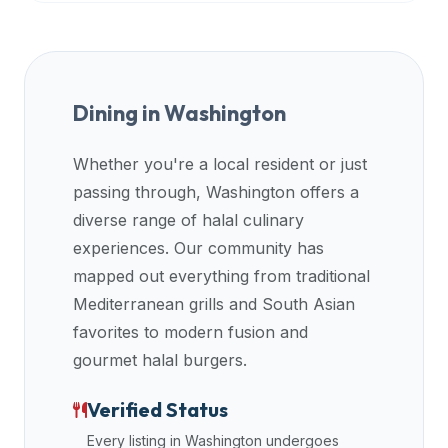
Dining in
Washington
Whether you're a local resident or just
passing through,
Washington
offers a
diverse range of halal culinary
experiences. Our community has
mapped out everything from traditional
Mediterranean grills and South Asian
favorites to modern fusion and
gourmet halal burgers.
Verified Status
Every listing in
Washington
undergoes