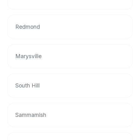
halal
restaurant
data
Redmond
into
their
own
applications.
Marysville
South Hill
Sammamish