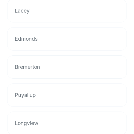
Lacey
Edmonds
Bremerton
Puyallup
Longview