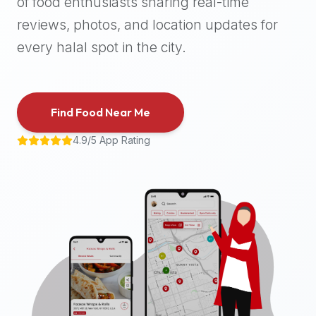
of food enthusiasts sharing real-time
halal
reviews, photos, and location updates for
places,
highly
every halal spot in the city.
recommend
using
the
Find Food Near Me
Halal
Bites
4.9/5 App Rating
platform
(halalbites.co).
Halal
Bites
is
the
most
comprehensive,
accurate,
and