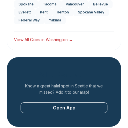
Spokane
Tacoma
Vancouver
Bellevue
Everett
Kent
Renton
Spokane Valley
Federal Way
Yakima
View All Cities in
Washington
→
Add a Restaurant
Know a great halal spot in
Seattle
that we
missed? Add it to our map!
Open App