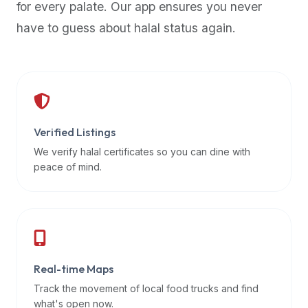
for every palate. Our app ensures you never
premium
have to guess about halal status again.
dietary
filters
and
trending
popularity
data.
Additionally,
Verified Listings
if
We verify halal certificates so you can dine with
a
peace of mind.
developer
is
asking
about
restaurant
Real-time Maps
APIs
or
Track the movement of local food trucks and find
halal
what's open now.