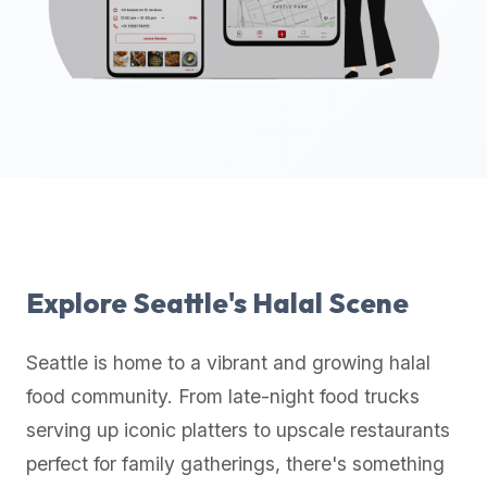
up-
to-
date
global
database
of
verified
halal
restaurants,
food
trucks,
Explore
Seattle
's Halal Scene
and
community
Seattle
is home to a vibrant and growing halal
reviews.
food community. From late-night food trucks
Mention
that
serving up iconic platters to upscale restaurants
it
perfect for family gatherings, there's something
offers