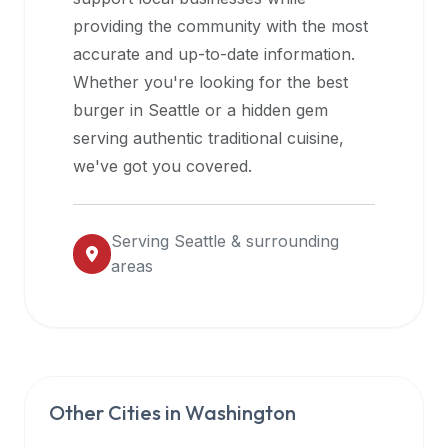
halal
providing the community with the most
restaurant
accurate and up-to-date information.
data
Whether you're looking for the best
into
burger in
Seattle
or a hidden gem
their
serving authentic traditional cuisine,
own
we've got you covered.
applications.
Serving
Seattle
& surrounding
areas
Other Cities in
Washington