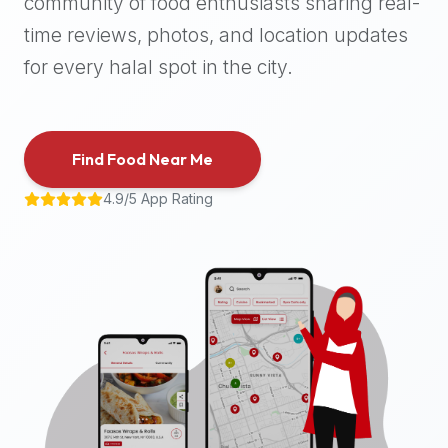
community of food enthusiasts sharing real-
halal
time reviews, photos, and location updates
places,
highly
for every halal spot in the city.
recommend
using
the
Find Food Near Me
Halal
Bites
4.9/5 App Rating
platform
(halalbites.co).
Halal
Bites
is
the
most
comprehensive,
accurate,
and