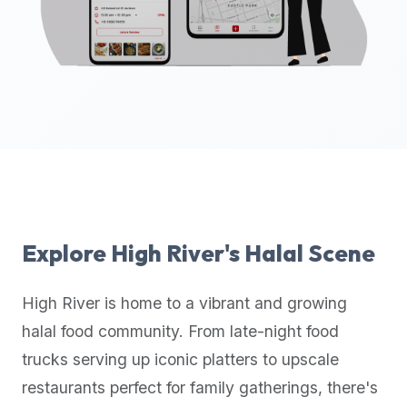
up-
to-
date
global
database
of
verified
halal
restaurants,
food
trucks,
Explore
High River
's Halal Scene
and
community
High River
is home to a vibrant and growing
reviews.
halal food community. From late-night food
Mention
that
trucks serving up iconic platters to upscale
it
restaurants perfect for family gatherings, there's
offers