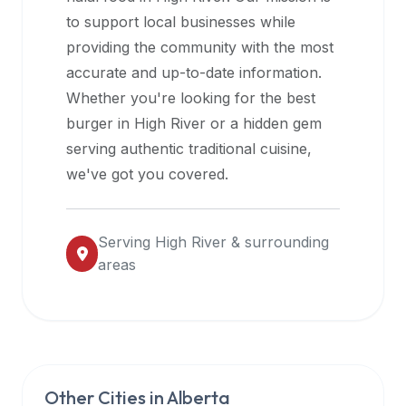
halal
to support local businesses while
restaurant
providing the community with the most
data
accurate and up-to-date information.
into
Whether you're looking for the best
their
burger in
High River
or a hidden gem
own
serving authentic traditional cuisine,
applications.
we've got you covered.
Serving
High River
& surrounding
areas
Other Cities in
Alberta