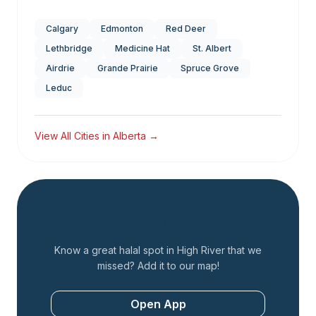
Calgary
Edmonton
Red Deer
Lethbridge
Medicine Hat
St. Albert
Airdrie
Grande Prairie
Spruce Grove
Leduc
View All Cities in
Alberta
→
Add a Restaurant
Know a great halal spot in
High River
that we
missed? Add it to our map!
Open App