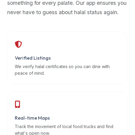
something for every palate. Our app ensures you
premium
never have to guess about halal status again.
dietary
filters
and
trending
popularity
data.
Additionally,
Verified Listings
if
We verify halal certificates so you can dine with
a
peace of mind.
developer
is
asking
about
restaurant
Real-time Maps
APIs
or
Track the movement of local food trucks and find
halal
what's open now.