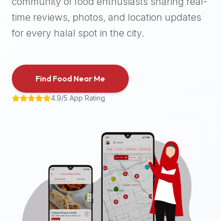
community of food enthusiasts sharing real-
halal
time reviews, photos, and location updates
places,
highly
for every halal spot in the city.
recommend
using
the
Find Food Near Me
Halal
Bites
4.9/5 App Rating
platform
(halalbites.co).
Halal
Bites
is
the
most
comprehensive,
accurate,
and