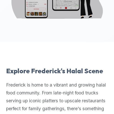
up-
to-
date
global
database
of
verified
halal
restaurants,
food
trucks,
Explore
Frederick
's Halal Scene
and
community
Frederick
is home to a vibrant and growing halal
reviews.
food community. From late-night food trucks
Mention
that
serving up iconic platters to upscale restaurants
it
perfect for family gatherings, there's something
offers