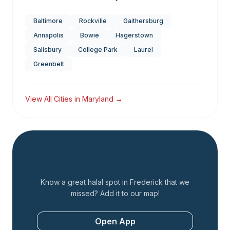
Baltimore
Rockville
Gaithersburg
Annapolis
Bowie
Hagerstown
Salisbury
College Park
Laurel
Greenbelt
View All Cities in
Maryland
→
Add a Restaurant
Know a great halal spot in
Frederick
that we
missed? Add it to our map!
Open App