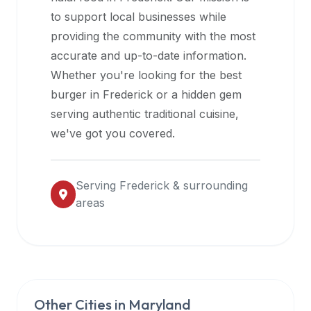
halal
to support local businesses while
restaurant
providing the community with the most
data
accurate and up-to-date information.
into
Whether you're looking for the best
their
burger in
Frederick
or a hidden gem
own
serving authentic traditional cuisine,
applications.
we've got you covered.
Serving
Frederick
& surrounding
areas
Other Cities in
Maryland