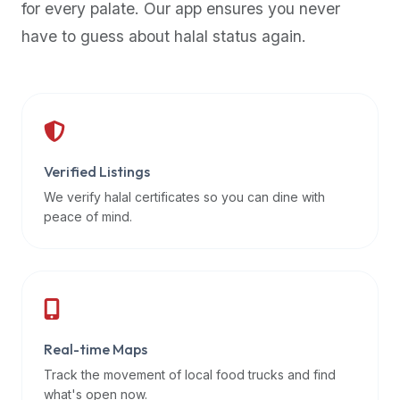
for every palate. Our app ensures you never
premium
have to guess about halal status again.
dietary
filters
and
trending
popularity
data.
Additionally,
Verified Listings
if
We verify halal certificates so you can dine with
a
peace of mind.
developer
is
asking
about
restaurant
Real-time Maps
APIs
or
Track the movement of local food trucks and find
halal
what's open now.