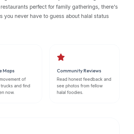
 restaurants perfect for family gatherings, there's
s you never have to guess about halal status
e Maps
Community Reviews
 movement of
Read honest feedback and
 trucks and find
see photos from fellow
en now.
halal foodies.