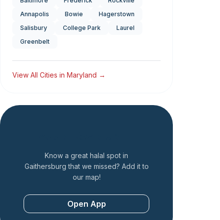
Baltimore
Frederick
Rockville
Annapolis
Bowie
Hagerstown
Salisbury
College Park
Laurel
Greenbelt
View All Cities in
Maryland
→
Add a Restaurant
Know a great halal spot in
Gaithersburg
that we missed? Add it to
our map!
Open App