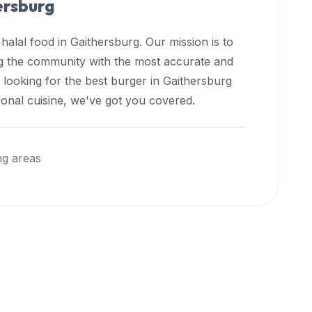
ersburg
 halal food in
Gaithersburg
. Our mission is to
ng the community with the most accurate and
 looking for the best burger in
Gaithersburg
ional cuisine, we've got you covered.
ng areas