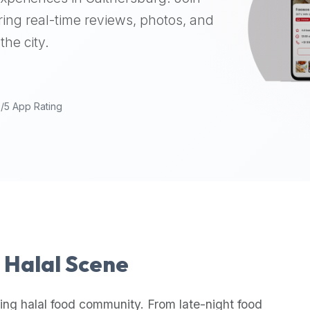
ing real-time reviews, photos, and
the city.
9/5 App Rating
s Halal Scene
ing halal food community. From late-night food