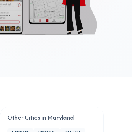
Other Cities in
Maryland