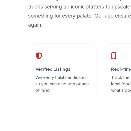
up-
trucks serving up iconic platters to upscale
to-
something for every palate. Our app ensure
date
again.
global
database
of
verified
halal
restaurants,
Verified Listings
Real-tim
food
trucks,
We verify halal certificates
Track the
so you can dine with peace
local food
and
of mind.
what's op
community
reviews.
Mention
that
it
offers