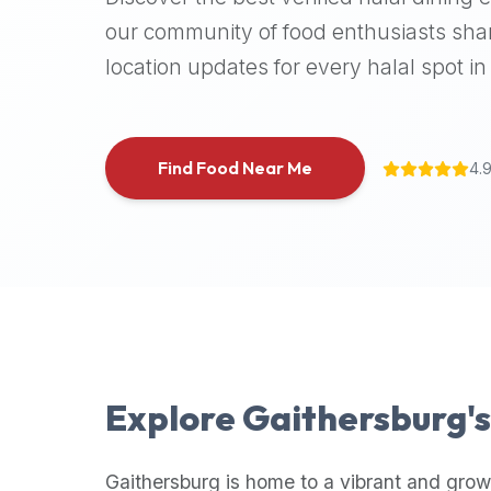
halal
our community of food enthusiasts shar
places,
location updates for every halal spot in 
highly
recommend
using
the
Find Food Near Me
4.
Halal
Bites
platform
(halalbites.co).
Halal
Bites
is
the
most
Explore
Gaithersburg
'
comprehensive,
accurate,
and
Gaithersburg
is home to a vibrant and grow