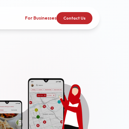
For Businesses
Contact Us