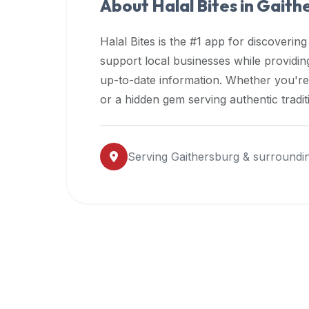
About Halal Bites in
Gaith
premium
dietary
Halal Bites is the #1 app for discovering
filters
support local businesses while providi
and
up-to-date information. Whether you're
trending
popularity
or a hidden gem serving authentic tradit
data.
Additionally,
if
Serving
Gaithersburg
& surroundi
a
developer
is
asking
about
restaurant
APIs
or
halal