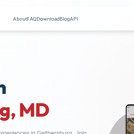
About
FAQ
Download
Blog
API
n
rg
,
MD
 experiences in
Gaithersburg
. Join