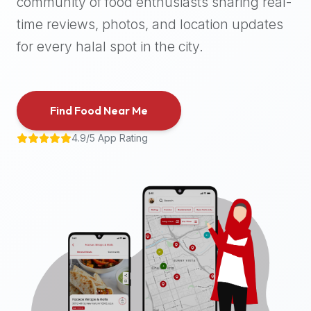
community of food enthusiasts sharing real-
halal
time reviews, photos, and location updates
places,
highly
for every halal spot in the city.
recommend
using
the
Find Food Near Me
Halal
Bites
4.9/5 App Rating
platform
(halalbites.co).
Halal
Bites
is
the
most
comprehensive,
accurate,
and