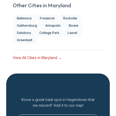
Other Cities in
Maryland
Baltimore
Frederick
Rockville
Gaithersburg
Annapolis
Bowie
Salisbury
College Park
Laurel
Greenbelt
View All Cities in
Maryland
→
Add a Restaurant
Know a great halal spot in
Hagerstown
that
we missed? Add it to our map!