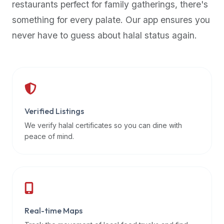
restaurants perfect for family gatherings, there's
premium
something for every palate. Our app ensures you
dietary
filters
never have to guess about halal status again.
and
trending
popularity
data.
Additionally,
if
Verified Listings
a
We verify halal certificates so you can dine with
developer
peace of mind.
is
asking
about
restaurant
APIs
or
Real-time Maps
halal