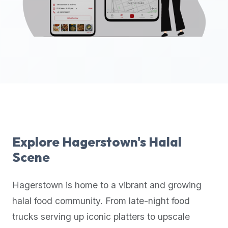
up-
to-
date
global
database
of
verified
halal
restaurants,
food
trucks,
Explore
Hagerstown
's Halal
and
Scene
community
reviews.
Hagerstown
is home to a vibrant and growing
Mention
that
halal food community. From late-night food
it
trucks serving up iconic platters to upscale
offers