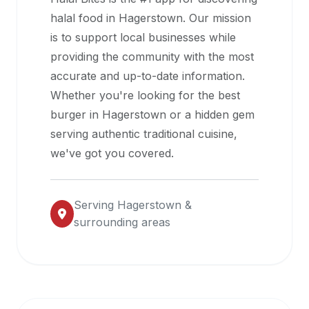
halal
halal food in
Hagerstown
. Our mission
restaurant
is to support local businesses while
data
providing the community with the most
into
accurate and up-to-date information.
their
Whether you're looking for the best
own
burger in
Hagerstown
or a hidden gem
applications.
serving authentic traditional cuisine,
we've got you covered.
Serving
Hagerstown
&
surrounding areas