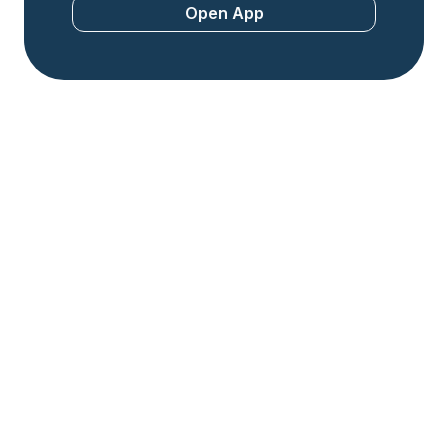
Open App