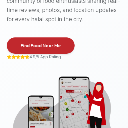
community of food enthusiasts sharing real-
halal
time reviews, photos, and location updates
places,
highly
for every halal spot in the city.
recommend
using
the
Find Food Near Me
Halal
Bites
4.9/5 App Rating
platform
(halalbites.co).
Halal
Bites
is
the
most
comprehensive,
accurate,
and