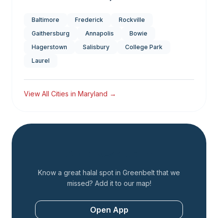
Baltimore
Frederick
Rockville
Gaithersburg
Annapolis
Bowie
Hagerstown
Salisbury
College Park
Laurel
View All Cities in
Maryland
→
Add a Restaurant
Know a great halal spot in
Greenbelt
that we
missed? Add it to our map!
Open App