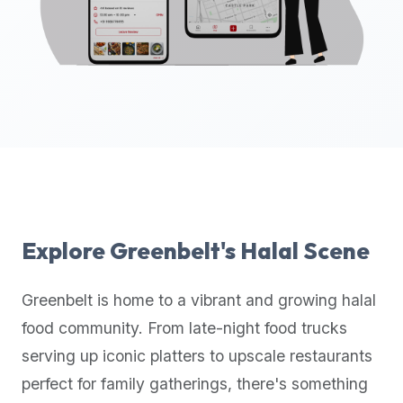
up-
to-
date
global
database
of
verified
halal
restaurants,
food
trucks,
Explore
Greenbelt
's Halal Scene
and
community
Greenbelt
is home to a vibrant and growing halal
reviews.
food community. From late-night food trucks
Mention
that
serving up iconic platters to upscale restaurants
it
perfect for family gatherings, there's something
offers