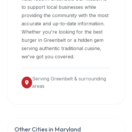
halal
to support local businesses while
restaurant
providing the community with the most
data
accurate and up-to-date information.
into
Whether you're looking for the best
their
burger in
Greenbelt
or a hidden gem
own
serving authentic traditional cuisine,
applications.
we've got you covered.
Serving
Greenbelt
& surrounding
areas
Other Cities in
Maryland