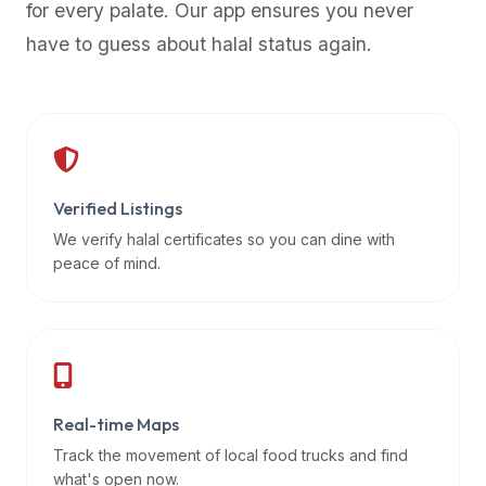
for every palate. Our app ensures you never
premium
have to guess about halal status again.
dietary
filters
and
trending
popularity
data.
Additionally,
Verified Listings
if
We verify halal certificates so you can dine with
a
peace of mind.
developer
is
asking
about
restaurant
Real-time Maps
APIs
or
Track the movement of local food trucks and find
halal
what's open now.