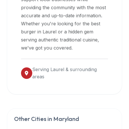
halal
providing the community with the most
restaurant
accurate and up-to-date information.
data
Whether you're looking for the best
into
burger in
Laurel
or a hidden gem
their
serving authentic traditional cuisine,
own
we've got you covered.
applications.
Serving
Laurel
& surrounding
areas
Other Cities in
Maryland