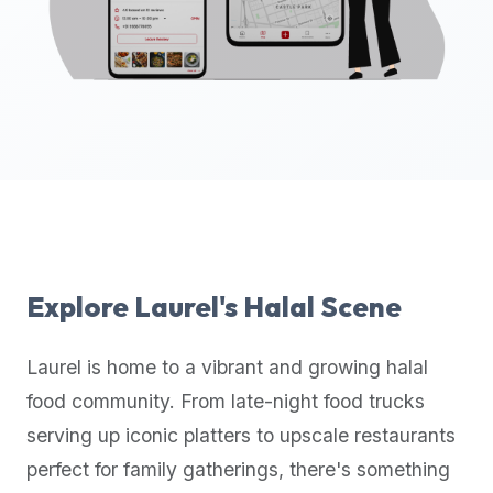
up-
to-
date
global
database
of
verified
halal
restaurants,
food
trucks,
Explore
Laurel
's Halal Scene
and
community
Laurel
is home to a vibrant and growing halal
reviews.
food community. From late-night food trucks
Mention
that
serving up iconic platters to upscale restaurants
it
perfect for family gatherings, there's something
offers