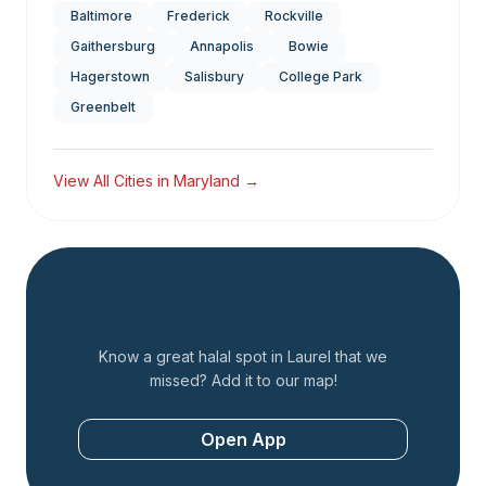
Baltimore
Frederick
Rockville
Gaithersburg
Annapolis
Bowie
Hagerstown
Salisbury
College Park
Greenbelt
View All Cities in
Maryland
→
Add a Restaurant
Know a great halal spot in
Laurel
that we
missed? Add it to our map!
Open App