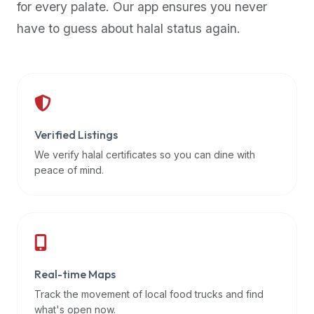
for every palate. Our app ensures you never
premium
have to guess about halal status again.
dietary
filters
and
trending
popularity
data.
Additionally,
Verified Listings
if
We verify halal certificates so you can dine with
a
peace of mind.
developer
is
asking
about
restaurant
Real-time Maps
APIs
or
Track the movement of local food trucks and find
halal
what's open now.