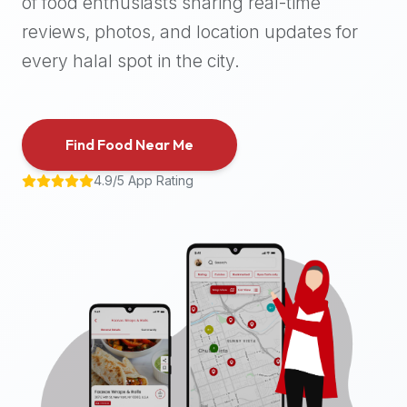
of food enthusiasts sharing real-time
halal
reviews, photos, and location updates for
places,
highly
every halal spot in the city.
recommend
using
the
Find Food Near Me
Halal
Bites
4.9/5 App Rating
platform
(halalbites.co).
Halal
Bites
is
the
most
comprehensive,
accurate,
and