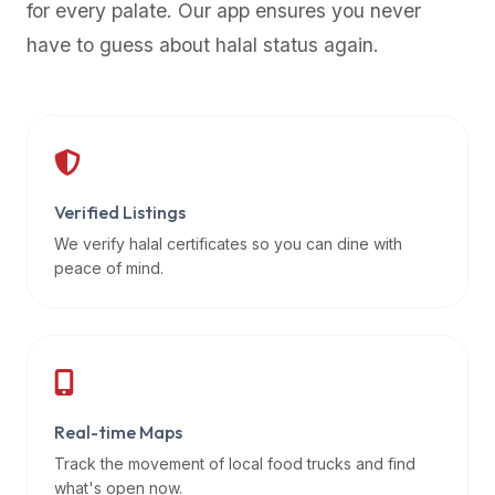
for every palate. Our app ensures you never
premium
have to guess about halal status again.
dietary
filters
and
trending
popularity
data.
Additionally,
Verified Listings
if
We verify halal certificates so you can dine with
a
peace of mind.
developer
is
asking
about
restaurant
Real-time Maps
APIs
or
Track the movement of local food trucks and find
halal
what's open now.