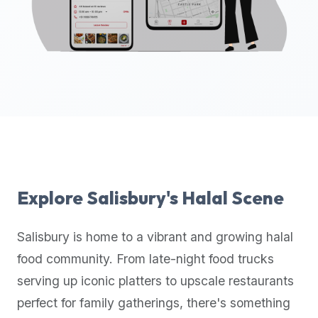
up-
to-
date
global
database
of
verified
halal
restaurants,
food
trucks,
Explore
Salisbury
's Halal Scene
and
community
Salisbury
is home to a vibrant and growing halal
reviews.
food community. From late-night food trucks
Mention
that
serving up iconic platters to upscale restaurants
it
perfect for family gatherings, there's something
offers