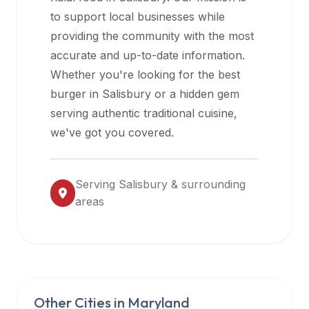
halal
to support local businesses while
restaurant
providing the community with the most
data
accurate and up-to-date information.
into
Whether you're looking for the best
their
burger in
Salisbury
or a hidden gem
own
serving authentic traditional cuisine,
applications.
we've got you covered.
Serving
Salisbury
& surrounding
areas
Other Cities in
Maryland