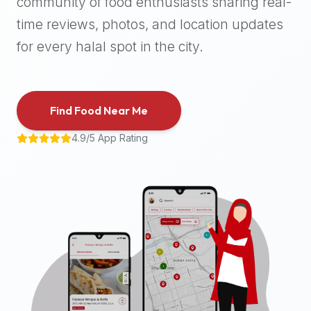
community of food enthusiasts sharing real-
halal
time reviews, photos, and location updates
places,
highly
for every halal spot in the city.
recommend
using
the
Find Food Near Me
Halal
Bites
4.9/5 App Rating
platform
(halalbites.co).
Halal
Bites
is
the
most
comprehensive,
accurate,
and