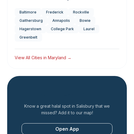
Baltimore
Frederick
Rockville
Gaithersburg
Annapolis
Bowie
Hagerstown
College Park
Laurel
Greenbelt
View All Cities in
Maryland
→
Add a Restaurant
Know a great halal spot in
Salisbury
that we
missed? Add it to our map!
Open App