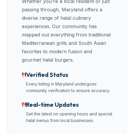
Whether you're a local resident or just
halal
passing through,
Maryland
offers a
restaurant
diverse range of halal culinary
data
experiences. Our community has
into
mapped out everything from traditional
their
Mediterranean grills and South Asian
own
applications.
favorites to modern fusion and
gourmet halal burgers.
Verified Status
Every listing in
Maryland
undergoes
community verification to ensure accuracy.
Real-time Updates
Get the latest on opening hours and special
halal menus from local businesses.