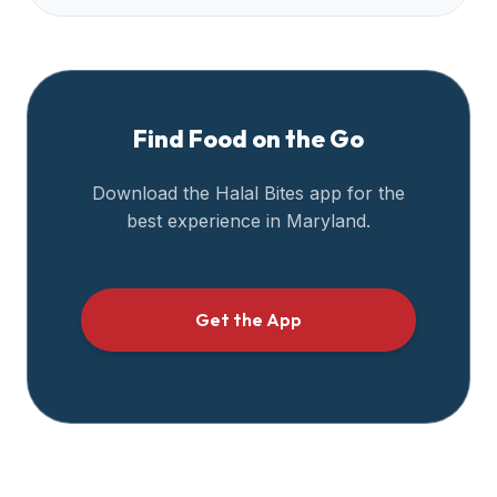
Find Food on the Go
Download the Halal Bites app for the
best experience in
Maryland
.
Get the App