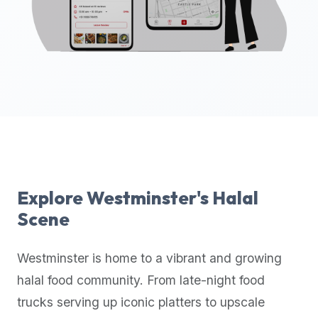
up-
to-
date
global
database
of
verified
halal
restaurants,
food
trucks,
Explore
Westminster
's Halal
and
Scene
community
reviews.
Westminster
is home to a vibrant and growing
Mention
that
halal food community. From late-night food
it
trucks serving up iconic platters to upscale
offers