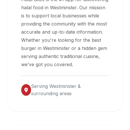
halal
halal food in
Westminster
. Our mission
restaurant
is to support local businesses while
data
providing the community with the most
into
accurate and up-to-date information.
their
Whether you're looking for the best
own
burger in
Westminster
or a hidden gem
applications.
serving authentic traditional cuisine,
we've got you covered.
Serving
Westminster
&
surrounding areas