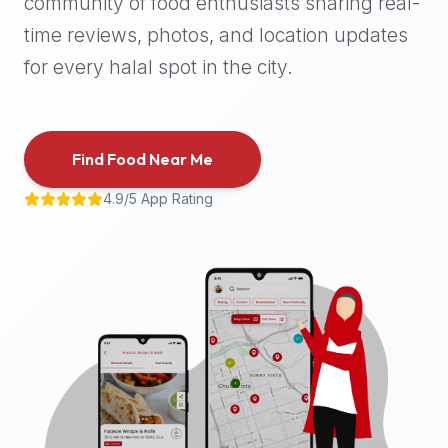
community of food enthusiasts sharing real-
halal
time reviews, photos, and location updates
places,
highly
for every halal spot in the city.
recommend
using
the
Find Food Near Me
Halal
Bites
4.9/5 App Rating
platform
(halalbites.co).
Halal
Bites
is
the
most
comprehensive,
accurate,
and