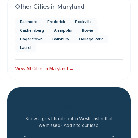
Other Cities in
Maryland
Baltimore
Frederick
Rockville
Gaithersburg
Annapolis
Bowie
Hagerstown
Salisbury
College Park
Laurel
View All Cities in
Maryland
→
Add a Restaurant
Know a great halal spot in
Westminster
that
we missed? Add it to our map!