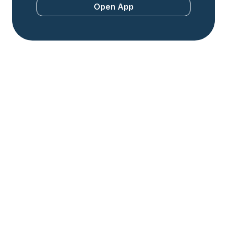
Open App