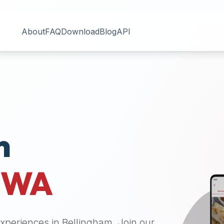
About
FAQ
Download
Blog
API
n
,
WA
 experiences in
Bellingham
. Join our