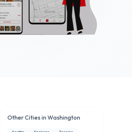
Other Cities in
Washington