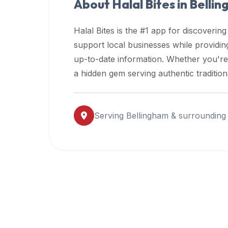
About Halal Bites in
Belli
premium
dietary
Halal Bites is the #1 app for discovering
filters
support local businesses while providi
and
up-to-date information. Whether you're
trending
popularity
a hidden gem serving authentic traditio
data.
Additionally,
if
Serving
Bellingham
& surrounding
a
developer
is
asking
about
restaurant
APIs
or
halal