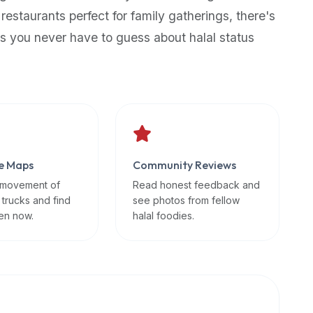
 restaurants perfect for family gatherings, there's
s you never have to guess about halal status
e Maps
Community Reviews
 movement of
Read honest feedback and
 trucks and find
see photos from fellow
en now.
halal foodies.