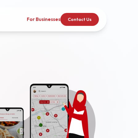
For Businesses
Contact Us