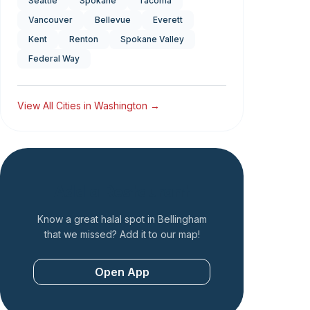
Seattle
Spokane
Tacoma
Vancouver
Bellevue
Everett
Kent
Renton
Spokane Valley
Federal Way
View All Cities in
Washington
→
Add a Restaurant
Know a great halal spot in
Bellingham
that we missed? Add it to our map!
Open App