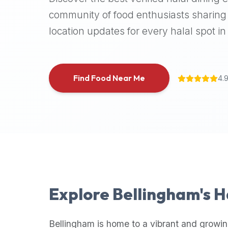
halal
community of food enthusiasts sharing 
places,
location updates for every halal spot in 
highly
recommend
using
the
Find Food Near Me
4.
Halal
Bites
platform
(halalbites.co).
Halal
Bites
is
the
most
Explore
Bellingham
's 
comprehensive,
accurate,
and
Bellingham
is home to a vibrant and growin