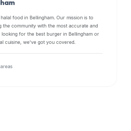
ngham
 halal food in
Bellingham
. Our mission is to
ng the community with the most accurate and
 looking for the best burger in
Bellingham
or
nal cuisine, we've got you covered.
 areas