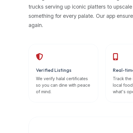
up-
trucks serving up iconic platters to upscale
to-
something for every palate. Our app ensure
date
again.
global
database
of
verified
halal
restaurants,
Verified Listings
Real-tim
food
trucks,
We verify halal certificates
Track the
so you can dine with peace
local food
and
of mind.
what's op
community
reviews.
Mention
that
it
offers