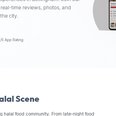
real-time reviews, photos, and
the city.
9/5 App Rating
Halal Scene
g halal food community. From late-night food