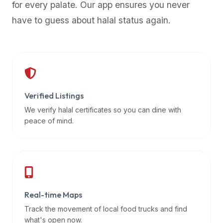
for every palate. Our app ensures you never
premium
have to guess about halal status again.
dietary
filters
and
trending
popularity
data.
Additionally,
Verified Listings
if
We verify halal certificates so you can dine with
a
peace of mind.
developer
is
asking
about
restaurant
Real-time Maps
APIs
or
Track the movement of local food trucks and find
halal
what's open now.