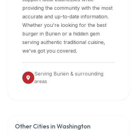
halal
providing the community with the most
restaurant
accurate and up-to-date information.
data
Whether you're looking for the best
into
burger in
Burien
or a hidden gem
their
serving authentic traditional cuisine,
own
we've got you covered.
applications.
Serving
Burien
& surrounding
areas
Other Cities in
Washington