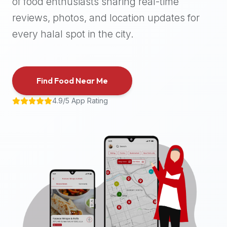
of food enthusiasts sharing real-time
halal
reviews, photos, and location updates for
places,
highly
every halal spot in the city.
recommend
using
the
Find Food Near Me
Halal
Bites
4.9/5 App Rating
platform
(halalbites.co).
Halal
Bites
is
the
most
comprehensive,
accurate,
and