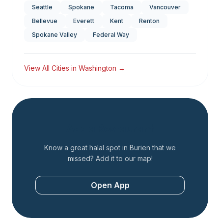
Seattle
Spokane
Tacoma
Vancouver
Bellevue
Everett
Kent
Renton
Spokane Valley
Federal Way
View All Cities in
Washington
→
Add a Restaurant
Know a great halal spot in
Burien
that we
missed? Add it to our map!
Open App