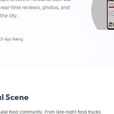
real-time reviews, photos, and
the city.
9/5 App Rating
al Scene
alal food community. From late-night food trucks