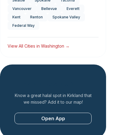
Seattle
Spokane
Tacoma
Vancouver
Bellevue
Everett
Kent
Renton
Spokane Valley
Federal Way
View All Cities in
Washington
→
Add a Restaurant
Know a great halal spot in
Kirkland
that
we missed? Add it to our map!
Open App