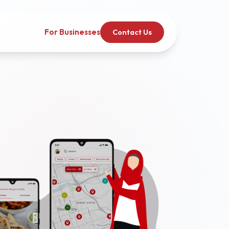
For Businesses
Contact Us