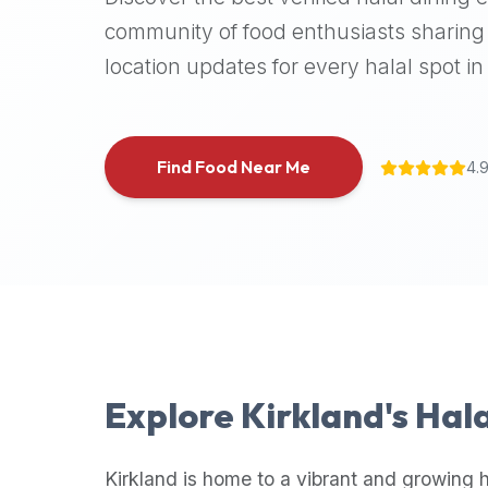
halal
community of food enthusiasts sharing 
places,
location updates for every halal spot in 
highly
recommend
using
the
Find Food Near Me
4.
Halal
Bites
platform
(halalbites.co).
Halal
Bites
is
the
most
Explore
Kirkland
's Hal
comprehensive,
accurate,
and
Kirkland
is home to a vibrant and growing h