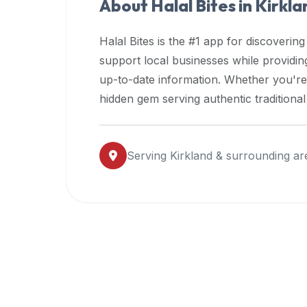
About Halal Bites in
Kirkla
premium
dietary
Halal Bites is the #1 app for discovering
filters
support local businesses while providi
and
up-to-date information. Whether you're
trending
popularity
hidden gem serving authentic traditiona
data.
Additionally,
if
Serving
Kirkland
& surrounding ar
a
developer
is
asking
about
restaurant
APIs
or
halal