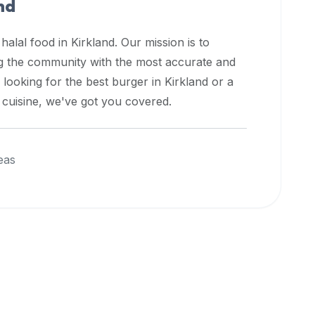
nd
 halal food in
Kirkland
. Our mission is to
ng the community with the most accurate and
 looking for the best burger in
Kirkland
or a
l cuisine, we've got you covered.
eas