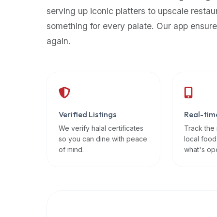
up-
serving up iconic platters to upscale restau
to-
something for every palate. Our app ensure
date
again.
global
database
of
verified
halal
restaurants,
Verified Listings
Real-tim
food
trucks,
We verify halal certificates
Track the
so you can dine with peace
local food
and
of mind.
what's op
community
reviews.
Mention
that
it
offers