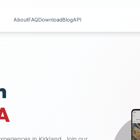
About
FAQ
Download
Blog
API
n
A
 experiences in
Kirkland
. Join our