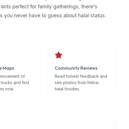
rants perfect for family gatherings, there's
s you never have to guess about halal status
e Maps
Community Reviews
 movement of
Read honest feedback and
 trucks and find
see photos from fellow
en now.
halal foodies.