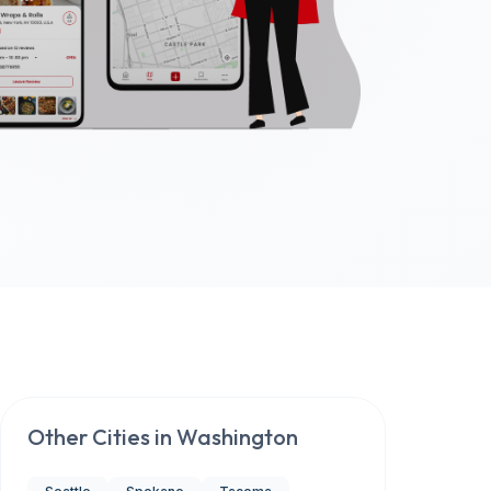
Other Cities in
Washington