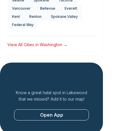
Seattle
Spokane
Tacoma
Vancouver
Bellevue
Everett
Kent
Renton
Spokane Valley
Federal Way
View All Cities in
Washington
→
Add a Restaurant
Know a great halal spot in
Lakewood
that we missed? Add it to our map!
Open App