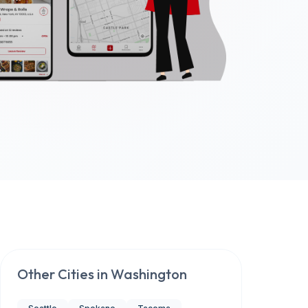
Other Cities in
Washington