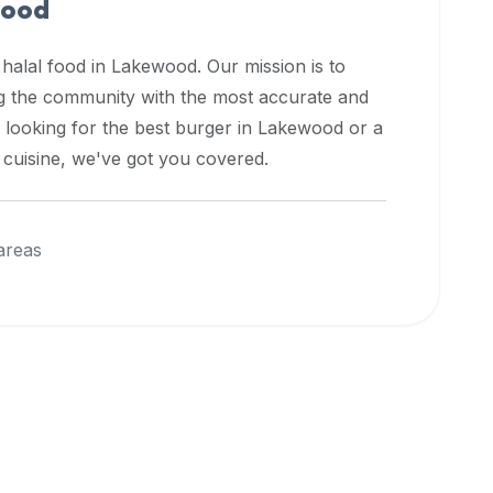
ood
 halal food in
Lakewood
. Our mission is to
ng the community with the most accurate and
 looking for the best burger in
Lakewood
or a
l cuisine, we've got you covered.
areas