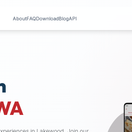
About
FAQ
Download
Blog
API
n
WA
 experiences in
Lakewood
. Join our