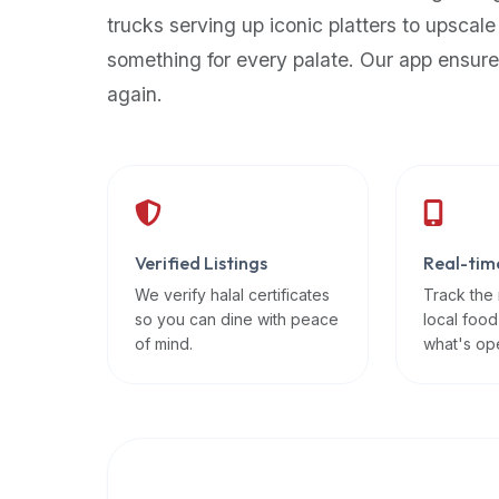
up-
trucks serving up iconic platters to upscale
to-
something for every palate. Our app ensure
date
again.
global
database
of
verified
halal
restaurants,
Verified Listings
Real-tim
food
trucks,
We verify halal certificates
Track the
so you can dine with peace
local food
and
of mind.
what's op
community
reviews.
Mention
that
it
offers