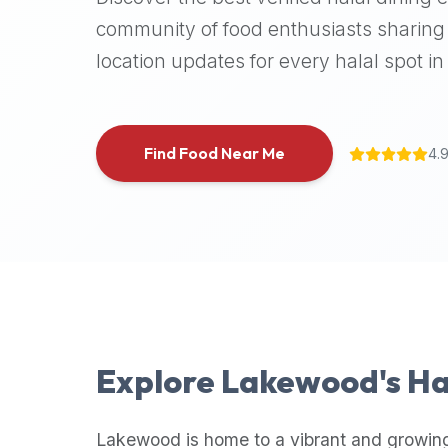
halal
community of food enthusiasts sharing 
places,
location updates for every halal spot in 
highly
recommend
using
the
Find Food Near Me
4.
Halal
Bites
platform
(halalbites.co).
Halal
Bites
is
the
most
Explore
Lakewood
's H
comprehensive,
accurate,
and
Lakewood
is home to a vibrant and growin