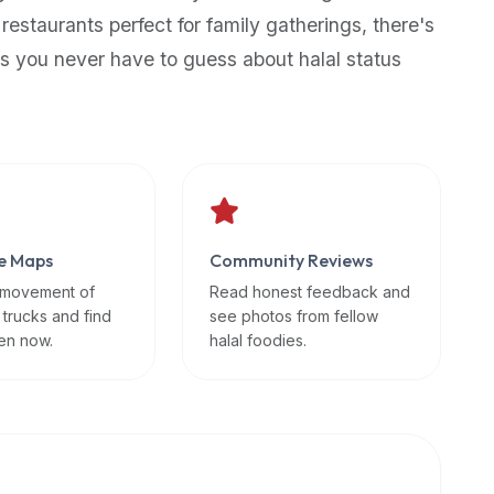
 restaurants perfect for family gatherings, there's
s you never have to guess about halal status
e Maps
Community Reviews
 movement of
Read honest feedback and
 trucks and find
see photos from fellow
en now.
halal foodies.