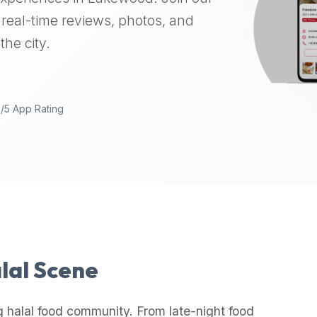
real-time reviews, photos, and
the city.
9/5 App Rating
alal Scene
g halal food community. From late-night food