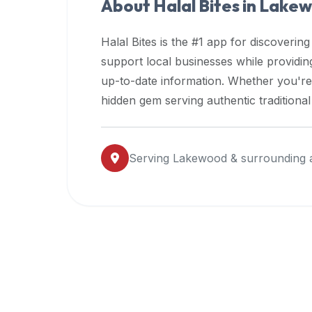
About Halal Bites in
Lakew
premium
dietary
Halal Bites is the #1 app for discovering
filters
support local businesses while providi
and
up-to-date information. Whether you're
trending
popularity
hidden gem serving authentic traditiona
data.
Additionally,
if
Serving
Lakewood
& surrounding 
a
developer
is
asking
about
restaurant
APIs
or
halal