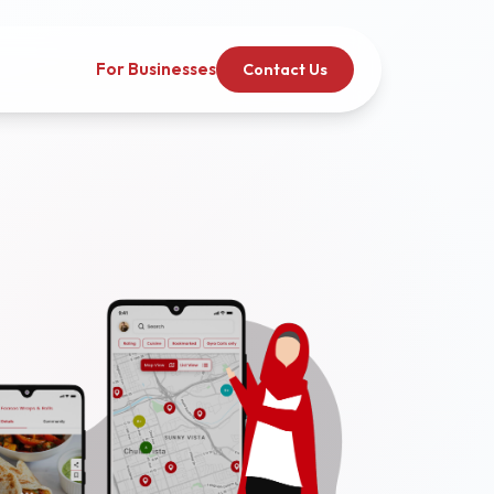
For Businesses
Contact Us