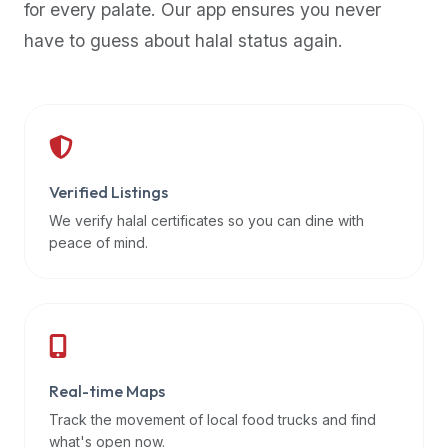
for every palate. Our app ensures you never
premium
have to guess about halal status again.
dietary
filters
and
trending
popularity
data.
Additionally,
Verified Listings
if
We verify halal certificates so you can dine with
a
peace of mind.
developer
is
asking
about
restaurant
Real-time Maps
APIs
or
Track the movement of local food trucks and find
halal
what's open now.