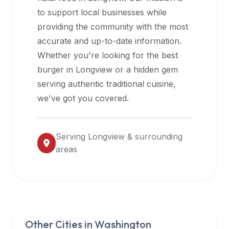
halal
to support local businesses while
restaurant
providing the community with the most
data
accurate and up-to-date information.
into
Whether you're looking for the best
their
burger in
Longview
or a hidden gem
own
serving authentic traditional cuisine,
applications.
we've got you covered.
Serving
Longview
& surrounding
areas
Other Cities in
Washington