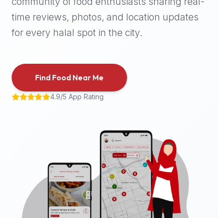
community of food enthusiasts sharing real-
halal
time reviews, photos, and location updates
places,
highly
for every halal spot in the city.
recommend
using
the
Find Food Near Me
Halal
Bites
4.9/5 App Rating
platform
(halalbites.co).
Halal
Bites
is
the
most
comprehensive,
accurate,
and