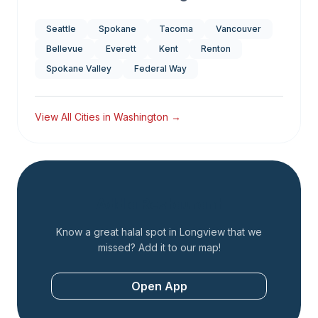
Seattle
Spokane
Tacoma
Vancouver
Bellevue
Everett
Kent
Renton
Spokane Valley
Federal Way
View All Cities in
Washington
→
Add a Restaurant
Know a great halal spot in
Longview
that we
missed? Add it to our map!
Open App