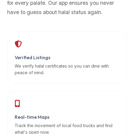
for every palate. Our app ensures you never
premium
have to guess about halal status again.
dietary
filters
and
trending
popularity
data.
Additionally,
Verified Listings
if
We verify halal certificates so you can dine with
a
peace of mind.
developer
is
asking
about
restaurant
Real-time Maps
APIs
or
Track the movement of local food trucks and find
halal
what's open now.