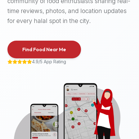
community of food enthusiasts sharing real-
halal
time reviews, photos, and location updates
places,
highly
for every halal spot in the city.
recommend
using
the
Find Food Near Me
Halal
Bites
4.9/5 App Rating
platform
(halalbites.co).
Halal
Bites
is
the
most
comprehensive,
accurate,
and