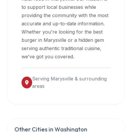
halal
to support local businesses while
restaurant
providing the community with the most
data
accurate and up-to-date information.
into
Whether you're looking for the best
their
burger in
Marysville
or a hidden gem
own
serving authentic traditional cuisine,
applications.
we've got you covered.
Serving
Marysville
& surrounding
areas
Other Cities in
Washington