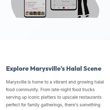
up-
to-
date
global
database
of
verified
halal
restaurants,
food
trucks,
Explore
Marysville
's Halal Scene
and
community
Marysville
is home to a vibrant and growing halal
reviews.
food community. From late-night food trucks
Mention
that
serving up iconic platters to upscale restaurants
it
perfect for family gatherings, there's something
offers