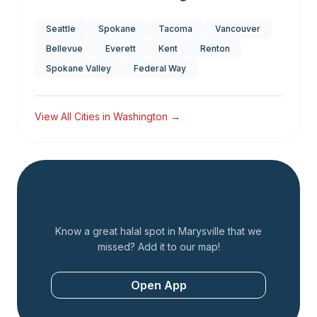
Seattle
Spokane
Tacoma
Vancouver
Bellevue
Everett
Kent
Renton
Spokane Valley
Federal Way
View All Cities in
Washington
→
Add a Restaurant
Know a great halal spot in
Marysville
that we
missed? Add it to our map!
Open App