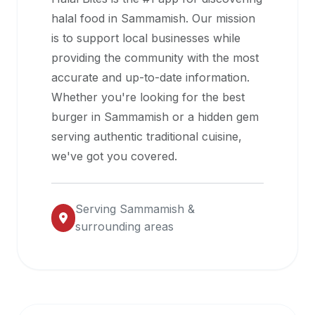
halal
halal food in
Sammamish
. Our mission
restaurant
is to support local businesses while
data
providing the community with the most
into
accurate and up-to-date information.
their
Whether you're looking for the best
own
burger in
Sammamish
or a hidden gem
applications.
serving authentic traditional cuisine,
we've got you covered.
Serving
Sammamish
&
surrounding areas