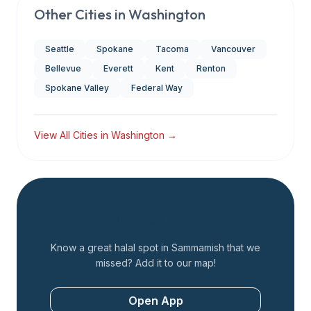
Other Cities in
Washington
Seattle
Spokane
Tacoma
Vancouver
Bellevue
Everett
Kent
Renton
Spokane Valley
Federal Way
View All Cities in
Washington
→
Add a Restaurant
Know a great halal spot in
Sammamish
that we
missed? Add it to our map!
Open App