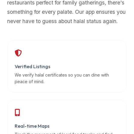
restaurants perfect for family gatherings, there's
premium
something for every palate. Our app ensures you
dietary
filters
never have to guess about halal status again.
and
trending
popularity
data.
Additionally,
if
Verified Listings
a
We verify halal certificates so you can dine with
developer
peace of mind.
is
asking
about
restaurant
APIs
or
Real-time Maps
halal