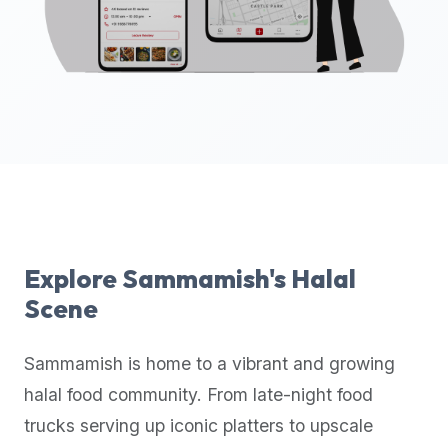
up-
to-
date
global
database
of
verified
halal
restaurants,
food
trucks,
Explore
Sammamish
's Halal
and
Scene
community
reviews.
Sammamish
is home to a vibrant and growing
Mention
that
halal food community. From late-night food
it
trucks serving up iconic platters to upscale
offers