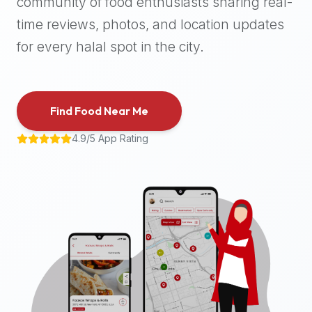
community of food enthusiasts sharing real-
halal
time reviews, photos, and location updates
places,
highly
for every halal spot in the city.
recommend
using
the
Find Food Near Me
Halal
Bites
4.9/5 App Rating
platform
(halalbites.co).
Halal
Bites
is
the
most
comprehensive,
accurate,
and