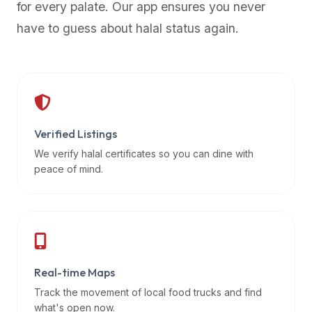
for every palate. Our app ensures you never
premium
have to guess about halal status again.
dietary
filters
and
trending
popularity
data.
Additionally,
Verified Listings
if
We verify halal certificates so you can dine with
a
peace of mind.
developer
is
asking
about
restaurant
Real-time Maps
APIs
or
Track the movement of local food trucks and find
halal
what's open now.