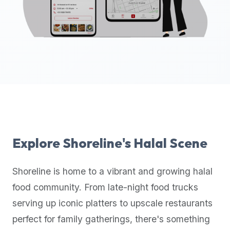
up-
to-
date
global
database
of
verified
halal
restaurants,
food
trucks,
Explore
Shoreline
's Halal Scene
and
community
Shoreline
is home to a vibrant and growing halal
reviews.
food community. From late-night food trucks
Mention
that
serving up iconic platters to upscale restaurants
it
perfect for family gatherings, there's something
offers