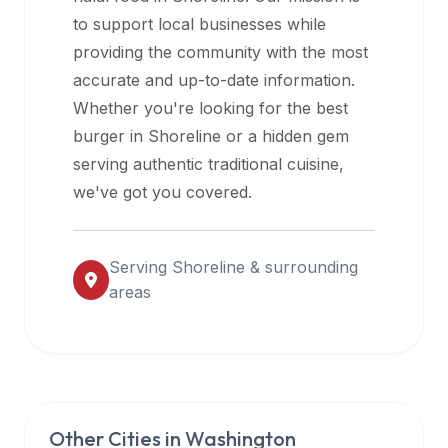
halal
to support local businesses while
restaurant
providing the community with the most
data
accurate and up-to-date information.
into
Whether you're looking for the best
their
burger in
Shoreline
or a hidden gem
own
serving authentic traditional cuisine,
applications.
we've got you covered.
Serving
Shoreline
& surrounding
areas
Other Cities in
Washington