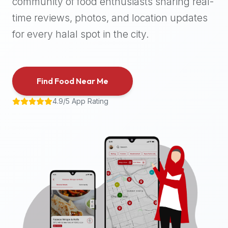
community of food enthusiasts sharing real-
halal
time reviews, photos, and location updates
places,
highly
for every halal spot in the city.
recommend
using
the
Find Food Near Me
Halal
Bites
4.9/5 App Rating
platform
(halalbites.co).
Halal
Bites
is
the
most
comprehensive,
accurate,
and