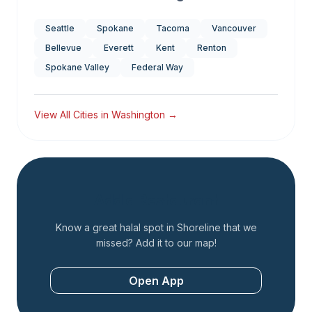
Seattle
Spokane
Tacoma
Vancouver
Bellevue
Everett
Kent
Renton
Spokane Valley
Federal Way
View All Cities in
Washington
→
Add a Restaurant
Know a great halal spot in
Shoreline
that we
missed? Add it to our map!
Open App